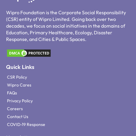
Wipro Foundation is the Corporate Social Responsibility
(CSR) entity of Wipro Limited. Going back over two
decades, we focus on social initiatives in the domains of
Education, Primary Healthcare, Ecology, Disaster
Response, and Cities & Public Spaces.
Quick Links
CSR Policy
Wipro Cares
FAQs
Privacy Policy
Careers
Contact Us
COVID-19 Response