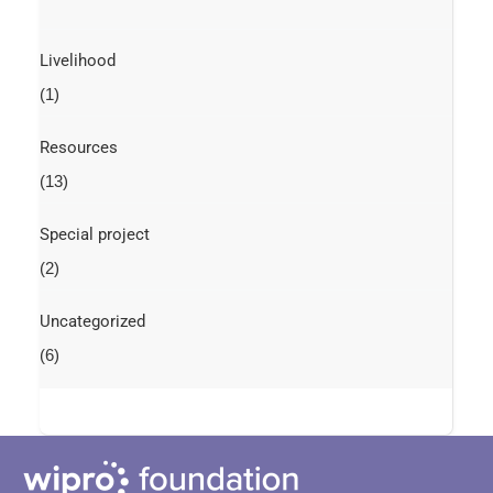
Livelihood
(1)
Resources
(13)
Special project
(2)
Uncategorized
(6)