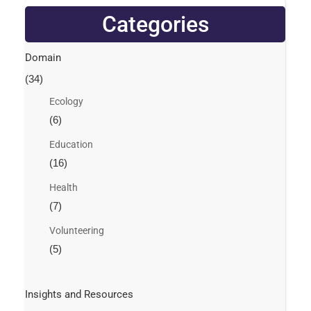
Categories
Domain
(34)
Ecology
(6)
Education
(16)
Health
(7)
Volunteering
(5)
Insights and Resources