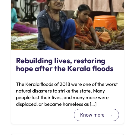
Rebuilding lives, restoring
hope after the Kerala floods
The Kerala floods of 2018 were one of the worst
natural disasters to strike the state. Many
people lost their lives, and many more were
displaced, or became homeless as […]
Know more