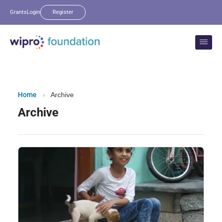
Grants
Login
Register
Home
›
Archive
Archive