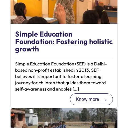
Simple Education
Foundation: Fostering holistic
growth
Simple Education Foundation (SEF) is a Delhi-
based non-profit established in 2013. SEF
believes it is important to foster a learning
journey for children that guides them toward
self-awareness and enables […]
Know more