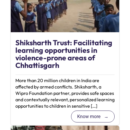
Shiksharth Trust: Facilitating
learning opportunities in
violence-prone areas of
Chhattisgarh
More than 20 million children in India are
affected by armed conflicts. Shiksharth, a
Wipro Foundation partner, provides safe spaces
and contextually relevant, personalized learning
opportunities to children in sensitive […]
Know more