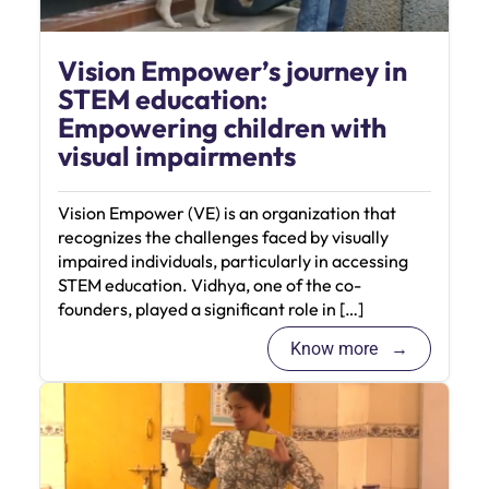
Vision Empower’s journey in
STEM education:
Empowering children with
visual impairments
Vision Empower (VE) is an organization that
recognizes the challenges faced by visually
impaired individuals, particularly in accessing
STEM education. Vidhya, one of the co-
founders, played a significant role in […]
Know more