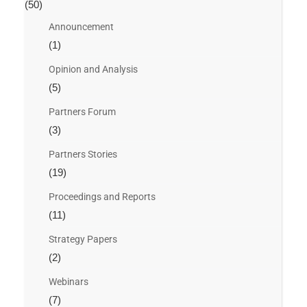
(50)
Announcement
(1)
Opinion and Analysis
(5)
Partners Forum
(3)
Partners Stories
(19)
Proceedings and Reports
(11)
Strategy Papers
(2)
Webinars
(7)