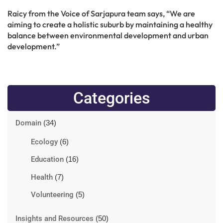
Raicy from the Voice of Sarjapura team says, “We are
aiming to create a holistic suburb by maintaining a healthy
balance between environmental development and urban
development.”
Categories
Domain
(34)
Ecology
(6)
Education
(16)
Health
(7)
Volunteering
(5)
Insights and Resources
(50)