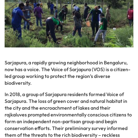
Sarjapura, a rapidly growing neighborhood in Bengaluru,
now has a voice. The Voice of Sarjapura (VOS) is a citizen-
led group working to protect the region’s diverse
biodiversity.
In 2018, a group of Sarjapura residents formed Voice of
Sarjapura. The loss of green cover and natural habitat in
the city and the encroachment of lakes and their
rajkaluves prompted environmentally conscious citizens to
form an independent non-partisan group and begin
conservation efforts. Their preliminary survey informed
them of the threats to the rich biodiversity – reckless