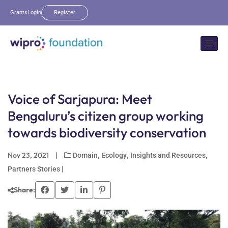
Grants
Login
Register
Voice of Sarjapura: Meet
Bengaluru’s citizen group working
towards biodiversity conservation
Nov 23, 2021
|
,
,
,
Domain
Ecology
Insights and Resources
|
Partners Stories
Share: