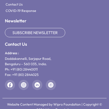
Contact Us
COVID-19 Response
Newsletter
SUBSCRIBE NEWSLETTER
Contact Us
Address :
Doddakannelli, Sarjapur Road,
Bengaluru – 560 035, India.
Ph: +91 (80) 28440011
Fax: +91 (80) 2844025
Website Content Managed by Wipro Foundation | Copyright ©