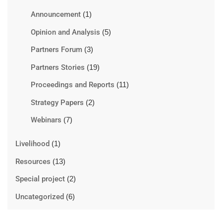
Announcement
(1)
Opinion and Analysis
(5)
Partners Forum
(3)
Partners Stories
(19)
Proceedings and Reports
(11)
Strategy Papers
(2)
Webinars
(7)
Livelihood
(1)
Resources
(13)
Special project
(2)
Uncategorized
(6)