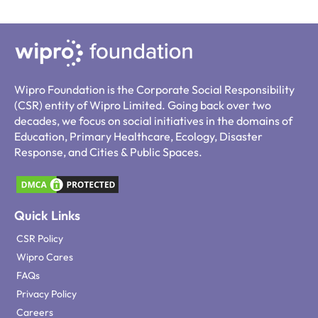
Wipro Foundation is the Corporate Social Responsibility
(CSR) entity of Wipro Limited. Going back over two
decades, we focus on social initiatives in the domains of
Education, Primary Healthcare, Ecology, Disaster
Response, and Cities & Public Spaces.
Quick Links
CSR Policy
Wipro Cares
FAQs
Privacy Policy
Careers