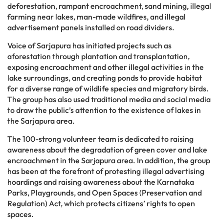
deforestation, rampant encroachment, sand mining, illegal
farming near lakes, man-made wildfires, and illegal
advertisement panels installed on road dividers.
Voice of Sarjapura has initiated projects such as
aforestation through plantation and transplantation,
exposing encroachment and other illegal activities in the
lake surroundings, and creating ponds to provide habitat
for a diverse range of wildlife species and migratory birds.
The group has also used traditional media and social media
to draw the public’s attention to the existence of lakes in
the Sarjapura area.
The 100-strong volunteer team is dedicated to raising
awareness about the degradation of green cover and lake
encroachment in the Sarjapura area. In addition, the group
has been at the forefront of protesting illegal advertising
hoardings and raising awareness about the Karnataka
Parks, Playgrounds, and Open Spaces (Preservation and
Regulation) Act, which protects citizens’ rights to open
spaces.