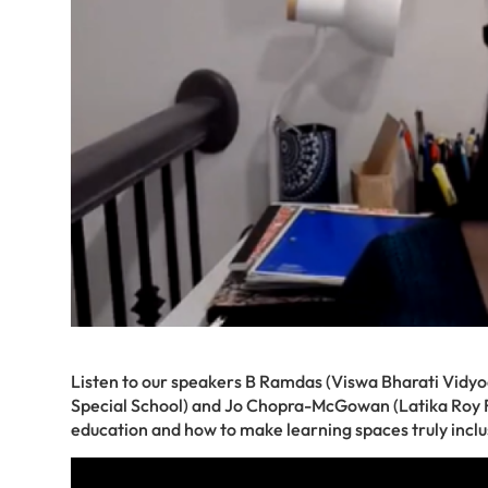
Listen to our speakers B Ramdas (Viswa Bharati Vidyo
Special School) and Jo Chopra-McGowan (Latika Roy Fou
education and how to make learning spaces truly inc