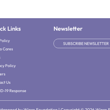
ck Links
Newsletter
Policy
SUBSCRIBE NEWSLETTER
o Cares
s
acy Policy
ers
act Us
D-19 Response
 Managed by Wipro Foundation | Copyright © 2026 Wipro 