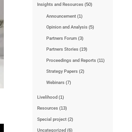
Insights and Resources
(50)
Announcement
(1)
Opinion and Analysis
(5)
Partners Forum
(3)
Partners Stories
(19)
Proceedings and Reports
(11)
Strategy Papers
(2)
Webinars
(7)
Livelihood
(1)
Resources
(13)
Special project
(2)
Uncategorized
(6)