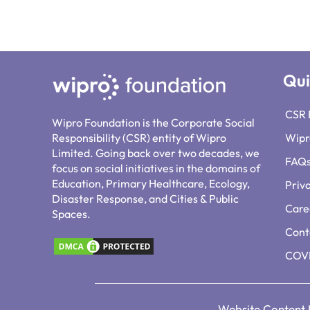
Qui
CSR 
Wipro Foundation is the Corporate Social
Responsibility (CSR) entity of Wipro
Wipr
Limited. Going back over two decades, we
FAQ
focus on social initiatives in the domains of
Education, Primary Healthcare, Ecology,
Priv
Disaster Response, and Cities & Public
Care
Spaces.
Cont
COVI
Website Content