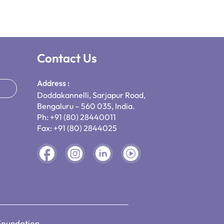
Contact Us
Address :
Doddakannelli, Sarjapur Road,
Bengaluru – 560 035, India.
Ph: +91 (80) 28440011
Fax: +91 (80) 2844025
Foundation