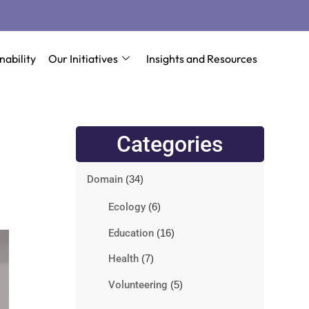
nability
Our Initiatives
Insights and Resources
Categories
Domain
(34)
Ecology
(6)
Education
(16)
Health
(7)
Volunteering
(5)