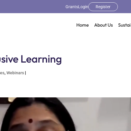
Grants
Login
Register
Home
About Us
Sustai
sive Learning
,
|
ces
Webinars