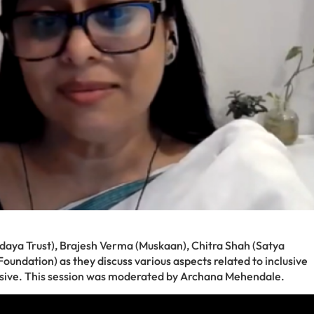
daya Trust), Brajesh Verma (Muskaan), Chitra Shah (Satya
ndation) as they discuss various aspects related to inclusive
lusive. This session was moderated by Archana Mehendale.