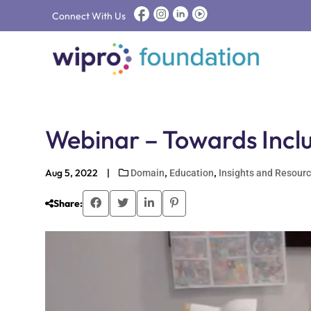
Connect With Us
Webinar – Towards Inclu
Aug 5, 2022
|
,
,
Domain
Education
Insights and Resour
Share: