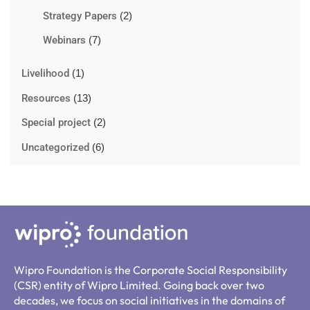
Strategy Papers
(2)
Webinars
(7)
Livelihood
(1)
Resources
(13)
Special project
(2)
Uncategorized
(6)
Wipro Foundation is the Corporate Social Responsibility
(CSR) entity of Wipro Limited. Going back over two
decades, we focus on social initiatives in the domains of