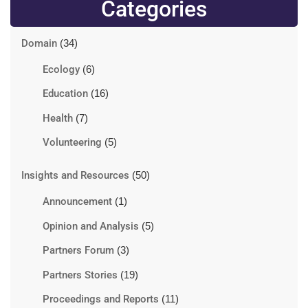
Categories
Domain
(34)
Ecology
(6)
Education
(16)
Health
(7)
Volunteering
(5)
Insights and Resources
(50)
Announcement
(1)
Opinion and Analysis
(5)
Partners Forum
(3)
Partners Stories
(19)
Proceedings and Reports
(11)