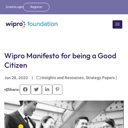
Grants
Login
Register
Wipro Manifesto for being a Good
Citizen
Jan 28, 2020
|
,
|
Insights and Resources
Strategy Papers
Share: