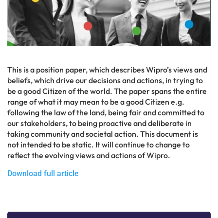
This is a position paper, which describes Wipro’s views and
beliefs, which drive our decisions and actions, in trying to
be a good Citizen of the world. The paper spans the entire
range of what it may mean to be a good Citizen e.g.
following the law of the land, being fair and committed to
our stakeholders, to being proactive and deliberate in
taking community and societal action. This document is
not intended to be static. It will continue to change to
reflect the evolving views and actions of Wipro.
Download full article