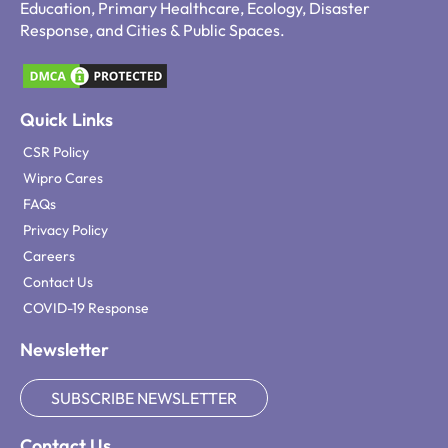
Education, Primary Healthcare, Ecology, Disaster
Response, and Cities & Public Spaces.
Quick Links
CSR Policy
Wipro Cares
FAQs
Privacy Policy
Careers
Contact Us
COVID-19 Response
Newsletter
SUBSCRIBE NEWSLETTER
Contact Us