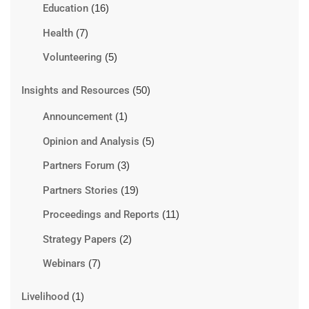
Education
(16)
Health
(7)
Volunteering
(5)
Insights and Resources
(50)
Announcement
(1)
Opinion and Analysis
(5)
Partners Forum
(3)
Partners Stories
(19)
Proceedings and Reports
(11)
Strategy Papers
(2)
Webinars
(7)
Livelihood
(1)