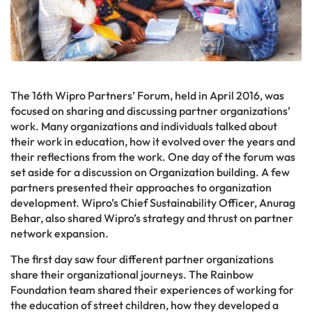
The 16th Wipro Partners’ Forum, held in April 2016, was
focused on sharing and discussing partner organizations’
work. Many organizations and individuals talked about
their work in education, how it evolved over the years and
their reflections from the work. One day of the forum was
set aside for a discussion on Organization building. A few
partners presented their approaches to organization
development. Wipro’s Chief Sustainability Officer, Anurag
Behar, also shared Wipro’s strategy and thrust on partner
network expansion.
The first day saw four different partner organizations
share their organizational journeys. The Rainbow
Foundation team shared their experiences of working for
the education of street children, how they developed a