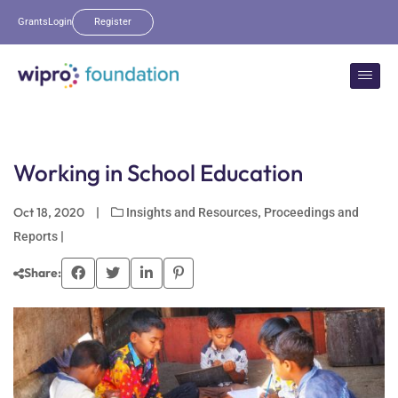
Grants
Login
Register
Working in School Education
Oct 18, 2020
|
,
Insights and Resources
Proceedings and
|
Reports
Share: