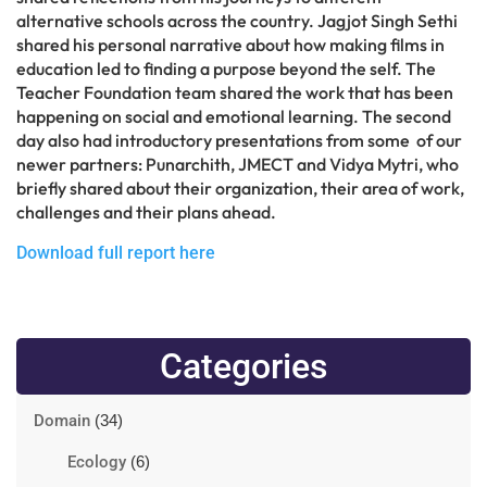
alternative schools across the country. Jagjot Singh Sethi
shared his personal narrative about how making films in
education led to finding a purpose beyond the self. The
Teacher Foundation team shared the work that has been
happening on social and emotional learning. The second
day also had introductory presentations from some of our
newer partners: Punarchith, JMECT and Vidya Mytri, who
briefly shared about their organization, their area of work,
challenges and their plans ahead.
Download full report here
Categories
Domain
(34)
Ecology
(6)