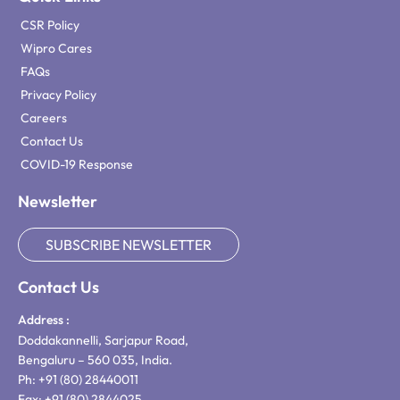
CSR Policy
Wipro Cares
FAQs
Privacy Policy
Careers
Contact Us
COVID-19 Response
Newsletter
SUBSCRIBE NEWSLETTER
Contact Us
Address :
Doddakannelli, Sarjapur Road,
Bengaluru – 560 035, India.
Ph: +91 (80) 28440011
Fax: +91 (80) 2844025