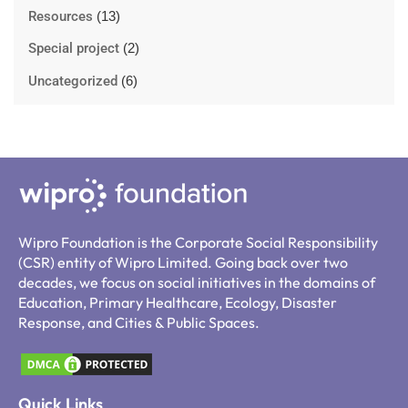
Resources
(13)
Special project
(2)
Uncategorized
(6)
Wipro Foundation is the Corporate Social Responsibility
(CSR) entity of Wipro Limited. Going back over two
decades, we focus on social initiatives in the domains of
Education, Primary Healthcare, Ecology, Disaster
Response, and Cities & Public Spaces.
Quick Links