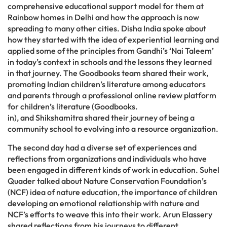
comprehensive educational support model for them at
Rainbow homes in Delhi and how the approach is now
spreading to many other cities. Disha India spoke about
how they started with the idea of experiential learning and
applied some of the principles from Gandhi’s ‘Nai Taleem’
in today’s context in schools and the lessons they learned
in that journey. The Goodbooks team shared their work,
promoting Indian children’s literature among educators
and parents through a professional online review platform
for children’s literature (Goodbooks.
in), and Shikshamitra shared their journey of being a
community school to evolving into a resource organization.
The second day had a diverse set of experiences and
reflections from organizations and individuals who have
been engaged in different kinds of work in education. Suhel
Quader talked about Nature Conservation Foundation’s
(NCF) idea of nature education, the importance of children
developing an emotional relationship with nature and
NCF’s efforts to weave this into their work. Arun Elassery
shared reflections from his journeys to different