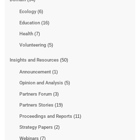
Ecology
(6)
Education
(16)
Health
(7)
Volunteering
(5)
Insights and Resources
(50)
Announcement
(1)
Opinion and Analysis
(5)
Partners Forum
(3)
Partners Stories
(19)
Proceedings and Reports
(11)
Strategy Papers
(2)
Webinars
(7)