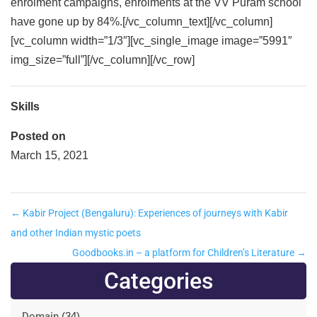
enrolment campaigns, enrolments at the VV Puram school
have gone up by 84%.[/vc_column_text][/vc_column]
[vc_column width=”1/3″][vc_single_image image=”5991″
img_size=”full”][/vc_column][/vc_row]
Skills
Posted on
March 15, 2021
←
Kabir Project (Bengaluru): Experiences of journeys with Kabir
and other Indian mystic poets
Goodbooks.in – a platform for Children’s Literature
→
Categories
Domain
(34)