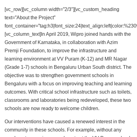
[vc_row][vc_column width=”2/3″][vc_custom_heading
text=”About the Project”
font_container=”tag:h3|font_size:24|text_align:left|color:%23
[vc_column_text]In April 2019, Wipro joined hands with the
Government of Karnataka, in collaboration with Azim
Premji Foundation, to improve the infrastructure and
learning environment at VV Puram (K-12) and MR Nagar
(Grade 1-7) schools in Bengaluru Urban South district. The
objective was to strengthen government schools in
Bengaluru with a focus on improving teaching and learning
outcomes. With critical school infrastructure such as toilets,
classrooms and laboratories being redeveloped, these two
schools are now ready to welcome children.
Our interventions have caused a renewed interest in the
community in these schools. For example, without any