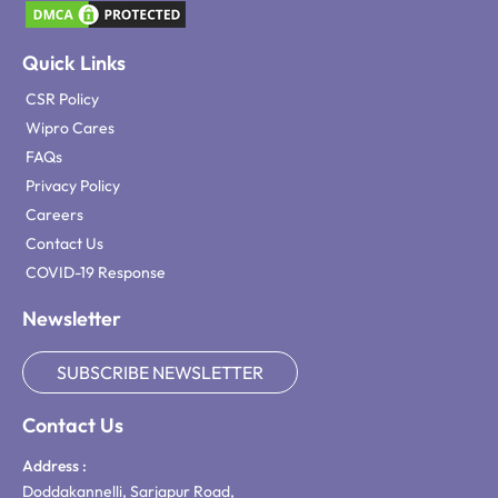
Quick Links
CSR Policy
Wipro Cares
FAQs
Privacy Policy
Careers
Contact Us
COVID-19 Response
Newsletter
SUBSCRIBE NEWSLETTER
Contact Us
Address :
Doddakannelli, Sarjapur Road,