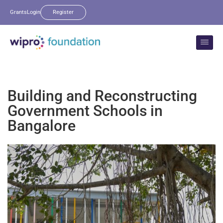
Grants
Login
Register
Building and Reconstructing
Government Schools in
Bangalore