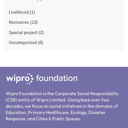
Livelihood
(1)
Resources
(13)
Special project
(2)
Uncategorized
(6)
Wipro Foundation is the Corporate Social Responsibility
(CSR) entity of Wipro Limited. Going back over two
decades, we focus on social initiatives in the domains of
Education, Primary Healthcare, Ecology, Disaster
Response, and Cities & Public Spaces.