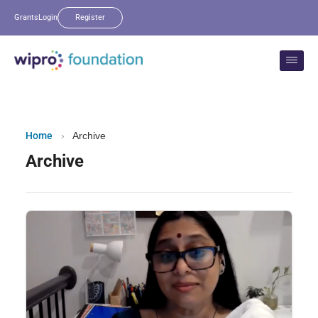
Grants
Login
Register
Home
›
Archive
Archive