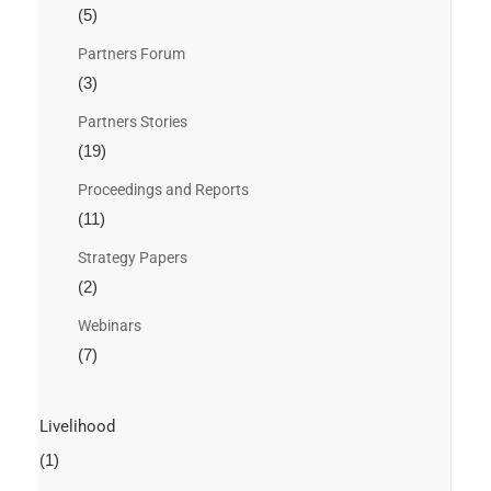
(5)
Partners Forum
(3)
Partners Stories
(19)
Proceedings and Reports
(11)
Strategy Papers
(2)
Webinars
(7)
Livelihood
(1)