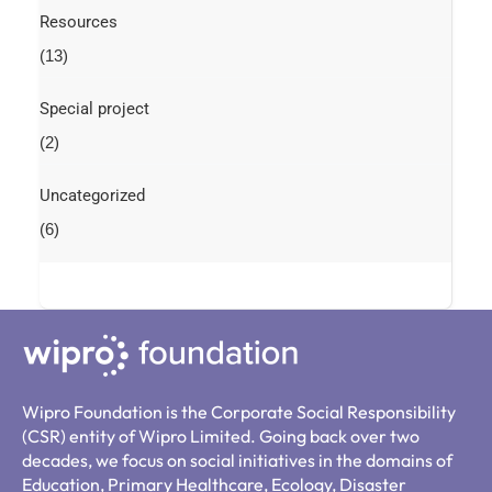
Resources
(13)
Special project
(2)
Uncategorized
(6)
Wipro Foundation is the Corporate Social Responsibility
(CSR) entity of Wipro Limited. Going back over two
decades, we focus on social initiatives in the domains of
Education, Primary Healthcare, Ecology, Disaster