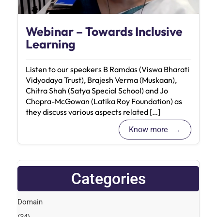
Webinar – Towards Inclusive
Learning
Listen to our speakers B Ramdas (Viswa Bharati
Vidyodaya Trust), Brajesh Verma (Muskaan),
Chitra Shah (Satya Special School) and Jo
Chopra-McGowan (Latika Roy Foundation) as
they discuss various aspects related […]
Know more
Categories
Domain
(34)