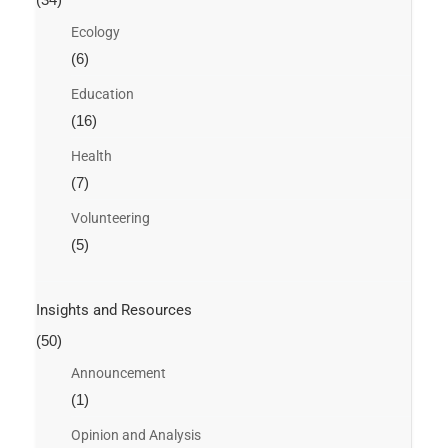
Ecology
(6)
Education
(16)
Health
(7)
Volunteering
(5)
Insights and Resources
(50)
Announcement
(1)
Opinion and Analysis