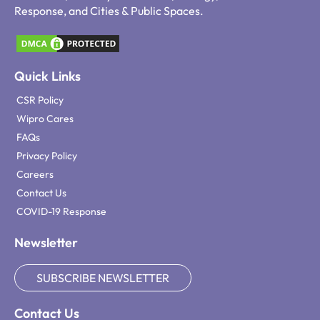
Response, and Cities & Public Spaces.
Quick Links
CSR Policy
Wipro Cares
FAQs
Privacy Policy
Careers
Contact Us
COVID-19 Response
Newsletter
SUBSCRIBE NEWSLETTER
Contact Us