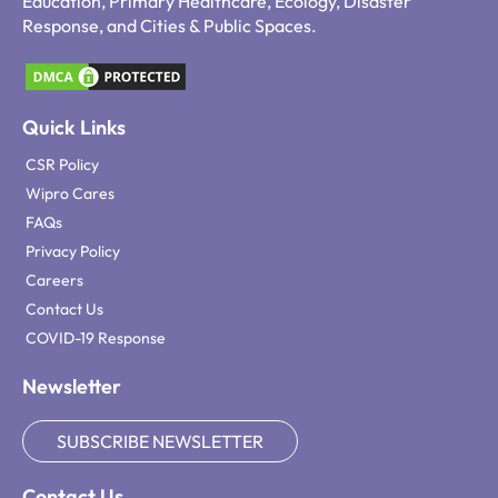
Education, Primary Healthcare, Ecology, Disaster
Response, and Cities & Public Spaces.
Quick Links
CSR Policy
Wipro Cares
FAQs
Privacy Policy
Careers
Contact Us
COVID-19 Response
Newsletter
SUBSCRIBE NEWSLETTER
Contact Us