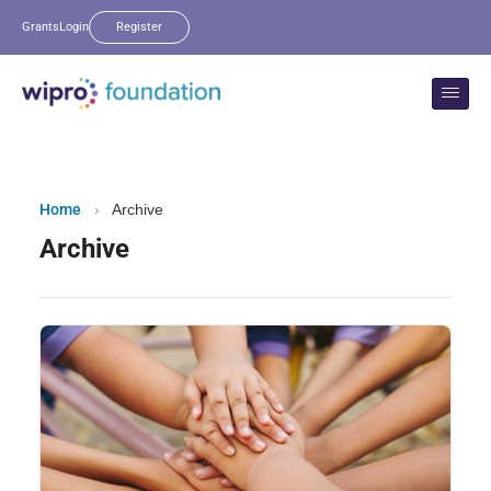
Grants
Login
Register
Home
›
Archive
Archive