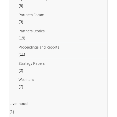
(5)
Partners Forum
(3)
Partners Stories
(19)
Proceedings and Reports
(11)
Strategy Papers
(2)
Webinars
(7)
Livelihood
(1)