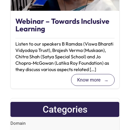
Webinar – Towards Inclusive
Learning
Listen to our speakers B Ramdas (Viswa Bharati
Vidyodaya Trust), Brajesh Verma (Muskaan),
Chitra Shah (Satya Special School) and Jo
Chopra-McGowan (Latika Roy Foundation) as
they discuss various aspects related […]
Know more
Categories
Domain