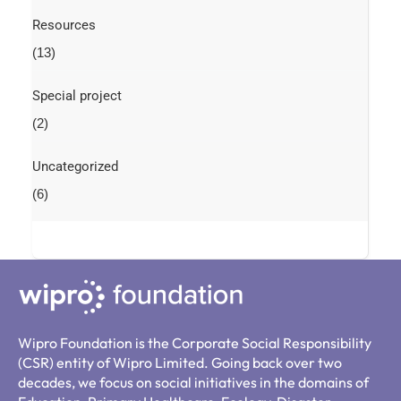
Resources
(13)
Special project
(2)
Uncategorized
(6)
Wipro Foundation is the Corporate Social Responsibility
(CSR) entity of Wipro Limited. Going back over two
decades, we focus on social initiatives in the domains of