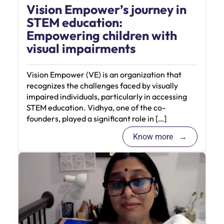
Vision Empower’s journey in
STEM education:
Empowering children with
visual impairments
Vision Empower (VE) is an organization that
recognizes the challenges faced by visually
impaired individuals, particularly in accessing
STEM education. Vidhya, one of the co-
founders, played a significant role in […]
Know more