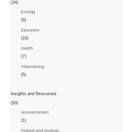
(34)
Ecology
(6)
Education
(16)
Health
(7)
Volunteering
(5)
Insights and Resources
(50)
Announcement
(1)
Opinion and Analysis