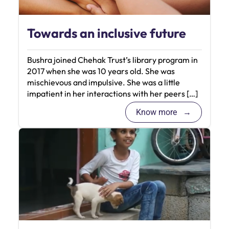
Towards an inclusive future
Bushra joined Chehak Trust’s library program in
2017 when she was 10 years old. She was
mischievous and impulsive. She was a little
impatient in her interactions with her peers […]
Know more