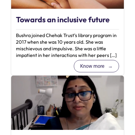
Towards an inclusive future
Bushra joined Chehak Trust’s library program in
2017 when she was 10 years old. She was
mischievous and impulsive. She was a little
impatient in her interactions with her peers […]
Know more