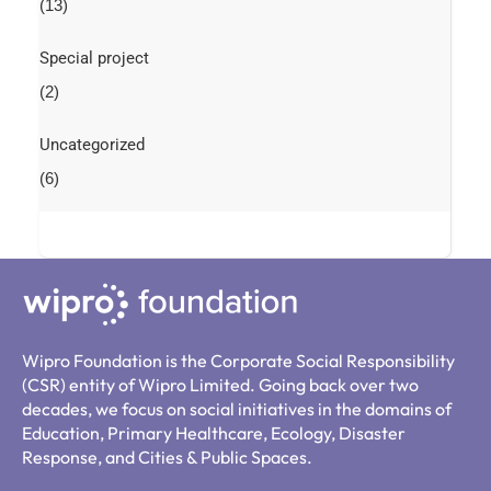
(13)
Special project
(2)
Uncategorized
(6)
Wipro Foundation is the Corporate Social Responsibility
(CSR) entity of Wipro Limited. Going back over two
decades, we focus on social initiatives in the domains of
Education, Primary Healthcare, Ecology, Disaster
Response, and Cities & Public Spaces.