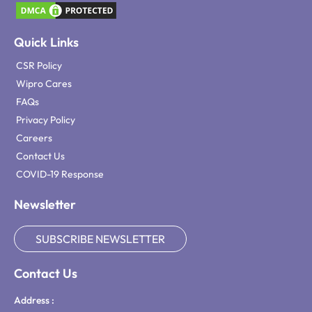
Quick Links
CSR Policy
Wipro Cares
FAQs
Privacy Policy
Careers
Contact Us
COVID-19 Response
Newsletter
SUBSCRIBE NEWSLETTER
Contact Us
Address :