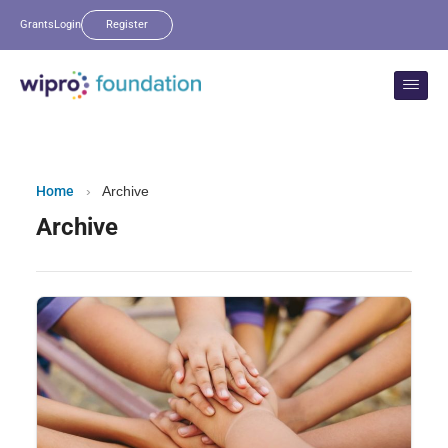
Grants
Login
Register
Home
›
Archive
Archive