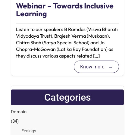
Webinar – Towards Inclusive
Learning
Listen to our speakers B Ramdas (Viswa Bharati
Vidyodaya Trust), Brajesh Verma (Muskaan),
Chitra Shah (Satya Special School) and Jo
Chopra-McGowan (Latika Roy Foundation) as
they discuss various aspects related […]
Know more
Categories
Domain
(34)
Ecology