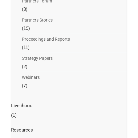
Partners Forum
(3)
Partners Stories
(19)
Proceedings and Reports
(11)
Strategy Papers
(2)
Webinars
(7)
Livelihood
(1)
Resources