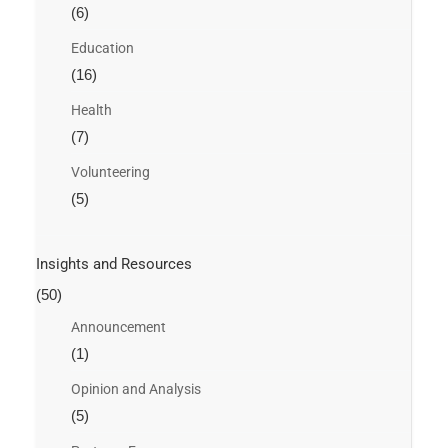
(6)
Education
(16)
Health
(7)
Volunteering
(5)
Insights and Resources
(50)
Announcement
(1)
Opinion and Analysis
(5)