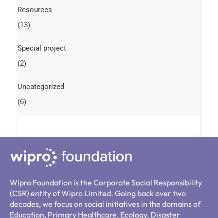
Resources
(13)
Special project
(2)
Uncategorized
(6)
Wipro Foundation is the Corporate Social Responsibility
(CSR) entity of Wipro Limited. Going back over two
decades, we focus on social initiatives in the domains of
Education, Primary Healthcare, Ecology, Disaster