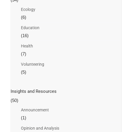
Ecology
(6)
Education
(16)
Health
(7)
Volunteering
(5)
Insights and Resources
(50)
Announcement
(1)
Opinion and Analysis