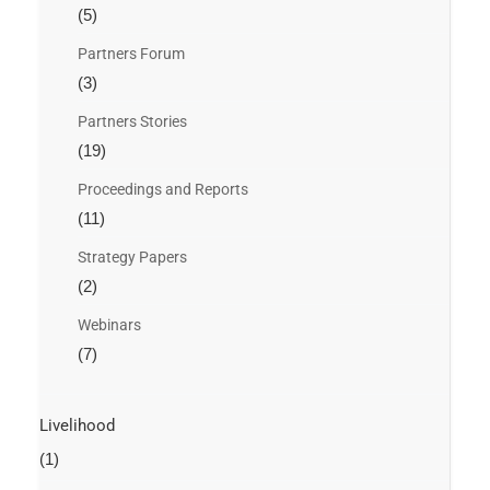
(5)
Partners Forum
(3)
Partners Stories
(19)
Proceedings and Reports
(11)
Strategy Papers
(2)
Webinars
(7)
Livelihood
(1)