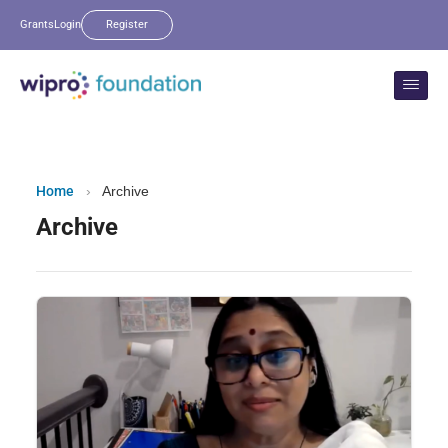
Grants
Login
Register
Home
›
Archive
Archive