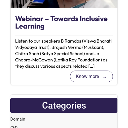
Webinar – Towards Inclusive
Learning
Listen to our speakers B Ramdas (Viswa Bharati
Vidyodaya Trust), Brajesh Verma (Muskaan),
Chitra Shah (Satya Special School) and Jo
Chopra-McGowan (Latika Roy Foundation) as
they discuss various aspects related […]
Know more
Categories
Domain
(34)