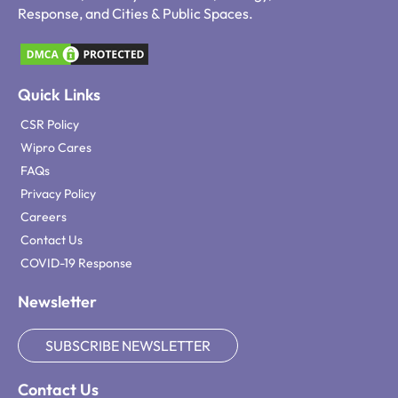
Response, and Cities & Public Spaces.
Quick Links
CSR Policy
Wipro Cares
FAQs
Privacy Policy
Careers
Contact Us
COVID-19 Response
Newsletter
SUBSCRIBE NEWSLETTER
Contact Us