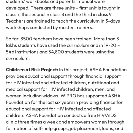
students’ workbooks and parents’ manual were
developed. There are three units – first unit is taught in
class 7, the second in class 8 and the third in class 9.
Teachers are trained to teach the curriculum in 3-days
workshops conducted by master trainers.
So far, 3500 teachers have been trained. More than 3
lakhs students have used the curriculum and in 19-20 –
546 institutions and 54,800 students were using the
curriculum.
Children at Risk Project:
In this project, ASHA Foundation
provides educational support through financial support
for HIV infected and affected children, nutritional and
medical support for HIV infected children, men, and
women including widows. WIPRO has supported ASHA
Foundation for the last six years in providing finance for
educational support for HIV infected and affected
children. ASHA Foundation conducts a free HIV/AIDS
clinic three times a week and empowers women through
formation of self-help groups, job placement, loans, and