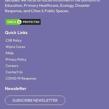
decades, we focus on social initiatives in the domains of
Education, Primary Healthcare, Ecology, Disaster
Response, and Cities & Public Spaces.
Quick Links
CSR Policy
Wipro Cares
FAQs
Privacy Policy
Careers
Contact Us
COVID-19 Response
Newsletter
SUBSCRIBE NEWSLETTER