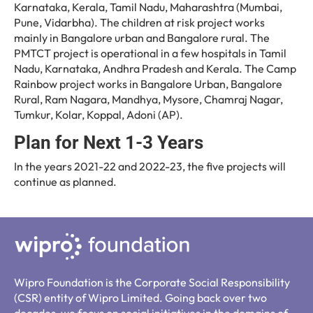
Karnataka, Kerala, Tamil Nadu, Maharashtra (Mumbai,
Pune, Vidarbha). The children at risk project works
mainly in Bangalore urban and Bangalore rural. The
PMTCT project is operational in a few hospitals in Tamil
Nadu, Karnataka, Andhra Pradesh and Kerala. The Camp
Rainbow project works in Bangalore Urban, Bangalore
Rural, Ram Nagara, Mandhya, Mysore, Chamraj Nagar,
Tumkur, Kolar, Koppal, Adoni (AP).
Plan for Next 1-3 Years
In the years 2021-22 and 2022-23, the five projects will
continue as planned.
Wipro Foundation is the Corporate Social Responsibility
(CSR) entity of Wipro Limited. Going back over two