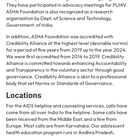
They have participated in advocacy meetings for PLHIV.
ASHA Foundation is also recognized as a research
organization by Dept. of Science and Technology,
Government. of India.
In addition, ASHA Foundation was accredited with
Credibility Alliance at the highest level (desirable norms)
for a period of five years from 2019 up to the year 2024.
We were first accredited from 2014 to 2019. Credibility
Alliance is committed towards enhancing Accountability
and Transparency in the voluntary sector through good
governance. Credibility Alliance is akin to a professional
body that set Norms or Standards of Governance.
Locations
For the AIDS helpline and counseling services, calls have
come from all over India to the helpline. Some calls have
been received from the Middle East, and a few from
Europe. Most calls are from Karnataka. Our adolescent
health education program runs in Andhra Pradesh,