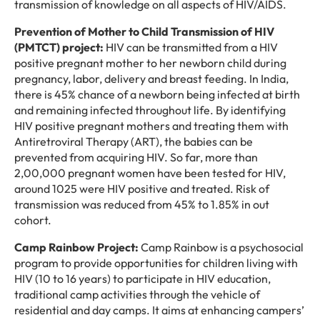
transmission of knowledge on all aspects of HIV/AIDS.
Prevention of Mother to Child Transmission of HIV
(PMTCT) project:
HIV can be transmitted from a HIV
positive pregnant mother to her newborn child during
pregnancy, labor, delivery and breast feeding. In India,
there is 45% chance of a newborn being infected at birth
and remaining infected throughout life. By identifying
HIV positive pregnant mothers and treating them with
Antiretroviral Therapy (ART), the babies can be
prevented from acquiring HIV. So far, more than
2,00,000 pregnant women have been tested for HIV,
around 1025 were HIV positive and treated. Risk of
transmission was reduced from 45% to 1.85% in out
cohort.
Camp Rainbow Project:
Camp Rainbow is a psychosocial
program to provide opportunities for children living with
HIV (10 to 16 years) to participate in HIV education,
traditional camp activities through the vehicle of
residential and day camps. It aims at enhancing campers’