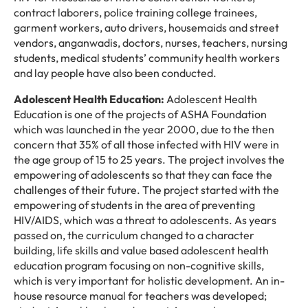
contract laborers, police training college trainees,
garment workers, auto drivers, housemaids and street
vendors, anganwadis, doctors, nurses, teachers, nursing
students, medical students’ community health workers
and lay people have also been conducted.
Adolescent Health Education:
Adolescent Health
Education is one of the projects of ASHA Foundation
which was launched in the year 2000, due to the then
concern that 35% of all those infected with HIV were in
the age group of 15 to 25 years. The project involves the
empowering of adolescents so that they can face the
challenges of their future. The project started with the
empowering of students in the area of preventing
HIV/AIDS, which was a threat to adolescents. As years
passed on, the curriculum changed to a character
building, life skills and value based adolescent health
education program focusing on non-cognitive skills,
which is very important for holistic development. An in-
house resource manual for teachers was developed;