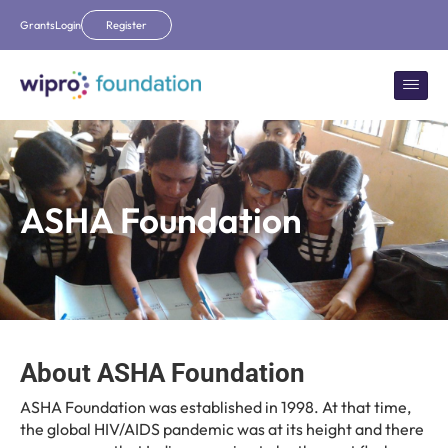
Grants
Login
Register
ASHA Foundation
About ASHA Foundation
ASHA Foundation was established in 1998. At that time,
the global HIV/AIDS pandemic was at its height and there