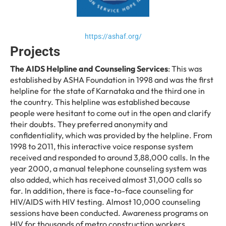
https://ashaf.org/
Projects
The AIDS Helpline and Counseling Services
: This was
established by ASHA Foundation in 1998 and was the first
helpline for the state of Karnataka and the third one in
the country. This helpline was established because
people were hesitant to come out in the open and clarify
their doubts. They preferred anonymity and
confidentiality, which was provided by the helpline. From
1998 to 2011, this interactive voice response system
received and responded to around 3,88,000 calls. In the
year 2000, a manual telephone counseling system was
also added, which has received almost 31,000 calls so
far. In addition, there is face-to-face counseling for
HIV/AIDS with HIV testing. Almost 10,000 counseling
sessions have been conducted. Awareness programs on
HIV for thousands of metro construction workers,