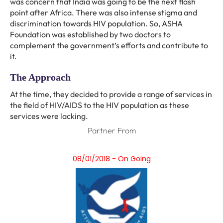
was concern that India was going to be the next flash
point after Africa. There was also intense stigma and
discrimination towards HIV population. So, ASHA
Foundation was established by two doctors to
complement the government’s efforts and contribute to
it.
The Approach
At the time, they decided to provide a range of services in
the field of HIV/AIDS to the HIV population as these
services were lacking.
Partner From
08/01/2018 - On Going