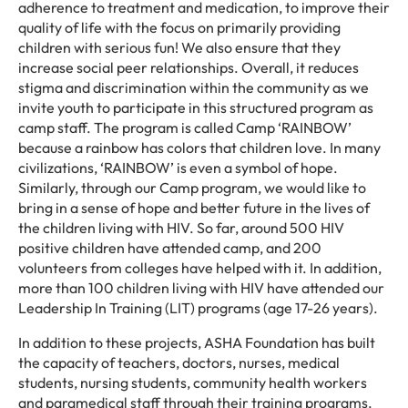
adherence to treatment and medication, to improve their
quality of life with the focus on primarily providing
children with serious fun! We also ensure that they
increase social peer relationships. Overall, it reduces
stigma and discrimination within the community as we
invite youth to participate in this structured program as
camp staff. The program is called Camp ‘RAINBOW’
because a rainbow has colors that children love. In many
civilizations, ‘RAINBOW’ is even a symbol of hope.
Similarly, through our Camp program, we would like to
bring in a sense of hope and better future in the lives of
the children living with HIV. So far, around 500 HIV
positive children have attended camp, and 200
volunteers from colleges have helped with it. In addition,
more than 100 children living with HIV have attended our
Leadership In Training (LIT) programs (age 17-26 years).
In addition to these projects, ASHA Foundation has built
the capacity of teachers, doctors, nurses, medical
students, nursing students, community health workers
and paramedical staff through their training programs.