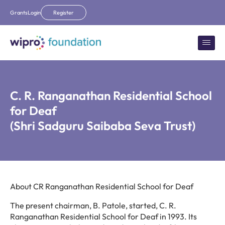
Grants
Login
Register
C. R. Ranganathan Residential School
for Deaf
(Shri Sadguru Saibaba Seva Trust)
About CR Ranganathan Residential School for Deaf
The present chairman, B. Patole, started, C. R.
Ranganathan Residential School for Deaf in 1993. Its