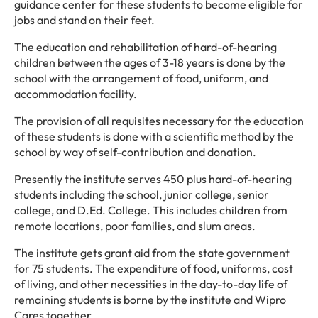
guidance center for these students to become eligible for
jobs and stand on their feet.
The education and rehabilitation of hard-of-hearing
children between the ages of 3-18 years is done by the
school with the arrangement of food, uniform, and
accommodation facility.
The provision of all requisites necessary for the education
of these students is done with a scientific method by the
school by way of self-contribution and donation.
Presently the institute serves 450 plus hard-of-hearing
students including the school, junior college, senior
college, and D.Ed. College. This includes children from
remote locations, poor families, and slum areas.
The institute gets grant aid from the state government
for 75 students. The expenditure of food, uniforms, cost
of living, and other necessities in the day-to-day life of
remaining students is borne by the institute and Wipro
Cares together.