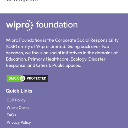
Wipro Foundation is the Corporate Social Responsibility
(CSR) entity of Wipro Limited. Going back over two
decades, we focus on social initiatives in the domains of
Education, Primary Healthcare, Ecology, Disaster
Response, and Cities & Public Spaces.
Quick Links
CSR Policy
Wipro Cares
FAQs
Privacy Policy