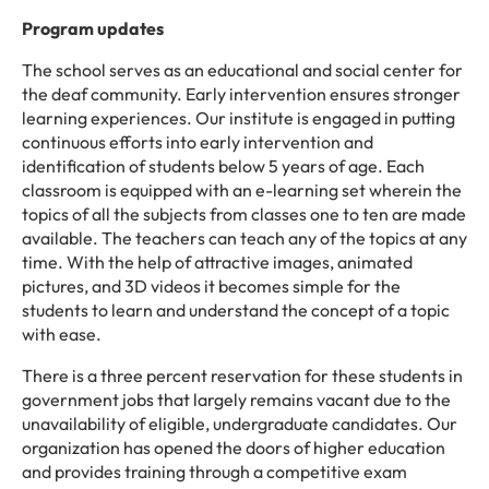
Program updates
The school serves as an educational and social center for
the deaf community. Early intervention ensures stronger
learning experiences. Our institute is engaged in putting
continuous efforts into early intervention and
identification of students below 5 years of age. Each
classroom is equipped with an e-learning set wherein the
topics of all the subjects from classes one to ten are made
available. The teachers can teach any of the topics at any
time. With the help of attractive images, animated
pictures, and 3D videos it becomes simple for the
students to learn and understand the concept of a topic
with ease.
There is a three percent reservation for these students in
government jobs that largely remains vacant due to the
unavailability of eligible, undergraduate candidates. Our
organization has opened the doors of higher education
and provides training through a competitive exam