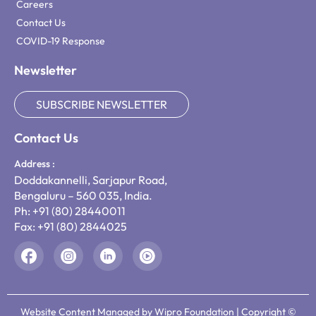
Careers
Contact Us
COVID-19 Response
Newsletter
SUBSCRIBE NEWSLETTER
Contact Us
Address :
Doddakannelli, Sarjapur Road,
Bengaluru – 560 035, India.
Ph: +91 (80) 28440011
Fax: +91 (80) 2844025
Website Content Managed by Wipro Foundation | Copyright ©