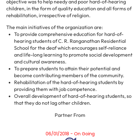
objective was to help needy and poor hard-of-hearing
children, in the form of quality education and all forms of
rehabilitation, irrespective of religion.
The main initiatives of the organization are:
To provide comprehensive education for hard-of-
hearing students of C. R. Ranganathan Residential
School for the deaf which encourages self-reliance
and life-long learning to promote social development
and cultural awareness.
To prepare students to attain their potential and
become contributing members of the community.
Rehabilitation of the hard-of-hearing students by
providing them with job competence.
Overall development of hard-of-hearing students, so
that they do not lag other children.
Partner From
06/01/2018 - On Going