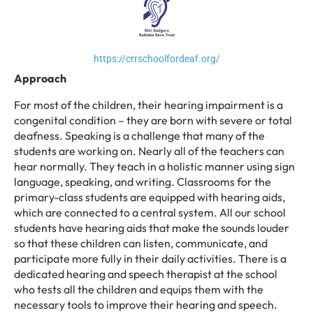
https://crrschoolfordeaf.org/
Approach
For most of the children, their hearing impairment is a
congenital condition – they are born with severe or total
deafness. Speaking is a challenge that many of the
students are working on. Nearly all of the teachers can
hear normally. They teach in a holistic manner using sign
language, speaking, and writing. Classrooms for the
primary-class students are equipped with hearing aids,
which are connected to a central system. All our school
students have hearing aids that make the sounds louder
so that these children can listen, communicate, and
participate more fully in their daily activities. There is a
dedicated hearing and speech therapist at the school
who tests all the children and equips them with the
necessary tools to improve their hearing and speech.