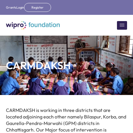
Grants
Login
Register
CARMDAKSH
CARMDAKSH is working in three districts that are
located adjoining each other namely Bilaspur, Korba, and
Gaurella-Pendra-Marwahi (GPM) districts in
Chhattisgarh. Our Major focus of intervention is