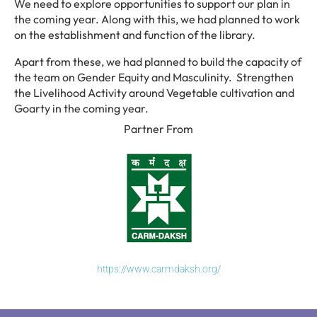
We need to explore opportunities to support our plan in
the coming year. Along with this, we had planned to work
on the establishment and function of the library.
Apart from these, we had planned to build the capacity of
the team on Gender Equity and Masculinity. Strengthen
the Livelihood Activity around Vegetable cultivation and
Goarty in the coming year.
Partner From
https://www.carmdaksh.org/