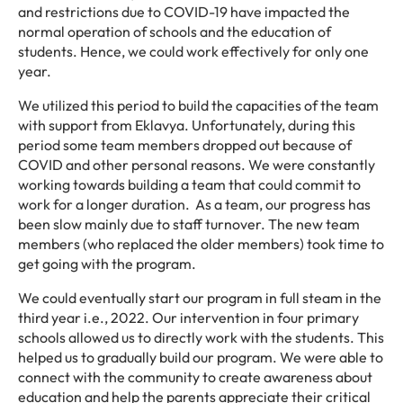
and restrictions due to COVID-19 have impacted the
normal operation of schools and the education of
students. Hence, we could work effectively for only one
year.
We utilized this period to build the capacities of the team
with support from Eklavya. Unfortunately, during this
period some team members dropped out because of
COVID and other personal reasons. We were constantly
working towards building a team that could commit to
work for a longer duration. As a team, our progress has
been slow mainly due to staff turnover. The new team
members (who replaced the older members) took time to
get going with the program.
We could eventually start our program in full steam in the
third year i.e., 2022. Our intervention in four primary
schools allowed us to directly work with the students. This
helped us to gradually build our program. We were able to
connect with the community to create awareness about
education and help the parents appreciate their critical