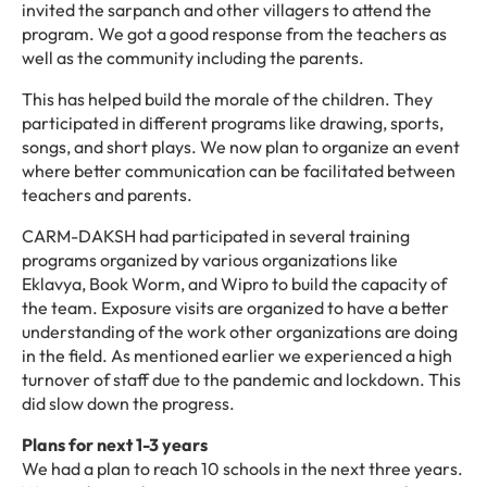
invited the sarpanch and other villagers to attend the
program. We got a good response from the teachers as
well as the community including the parents.
This has helped build the morale of the children. They
participated in different programs like drawing, sports,
songs, and short plays. We now plan to organize an event
where better communication can be facilitated between
teachers and parents.
CARM-DAKSH had participated in several training
programs organized by various organizations like
Eklavya, Book Worm, and Wipro to build the capacity of
the team. Exposure visits are organized to have a better
understanding of the work other organizations are doing
in the field. As mentioned earlier we experienced a high
turnover of staff due to the pandemic and lockdown. This
did slow down the progress.
Plans for next 1-3 years
We had a plan to reach 10 schools in the next three years.