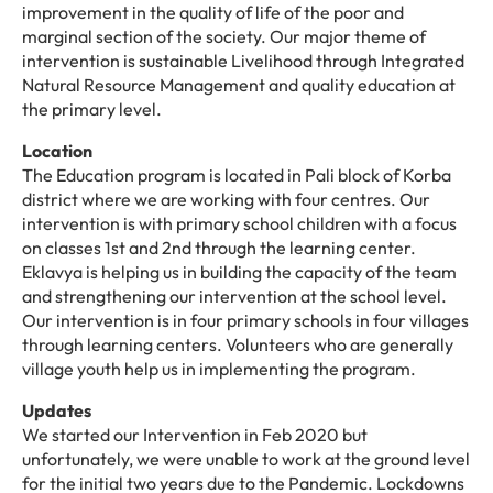
improvement in the quality of life of the poor and
marginal section of the society. Our major theme of
intervention is sustainable Livelihood through Integrated
Natural Resource Management and quality education at
the primary level.
Location
The Education program is located in Pali block of Korba
district where we are working with four centres. Our
intervention is with primary school children with a focus
on classes 1st and 2nd through the learning center.
Eklavya is helping us in building the capacity of the team
and strengthening our intervention at the school level.
Our intervention is in four primary schools in four villages
through learning centers. Volunteers who are generally
village youth help us in implementing the program.
Updates
We started our Intervention in Feb 2020 but
unfortunately, we were unable to work at the ground level
for the initial two years due to the Pandemic. Lockdowns