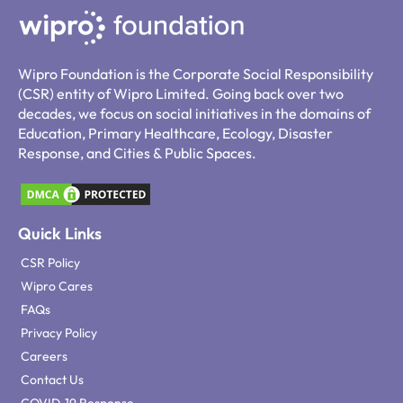
Wipro Foundation is the Corporate Social Responsibility
(CSR) entity of Wipro Limited. Going back over two
decades, we focus on social initiatives in the domains of
Education, Primary Healthcare, Ecology, Disaster
Response, and Cities & Public Spaces.
Quick Links
CSR Policy
Wipro Cares
FAQs
Privacy Policy
Careers
Contact Us