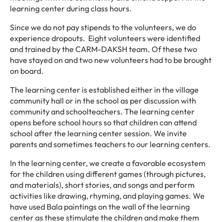
learning center during class hours.
Since we do not pay stipends to the volunteers, we do
experience dropouts. Eight volunteers were identified
and trained by the CARM-DAKSH team. Of these two
have stayed on and two new volunteers had to be brought
on board.
The learning center is established either in the village
community hall or in the school as per discussion with
community and schoolteachers. The learning center
opens before school hours so that children can attend
school after the learning center session. We invite
parents and sometimes teachers to our learning centers.
In the learning center, we create a favorable ecosystem
for the children using different games (through pictures,
and materials), short stories, and songs and perform
activities like drawing, rhyming, and playing games. We
have used Bala paintings on the wall of the learning
center as these stimulate the children and make them