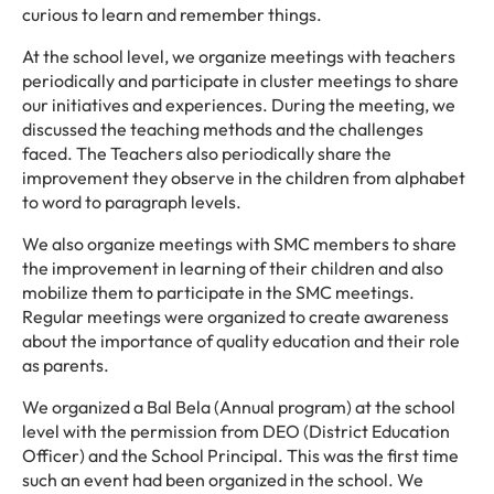
curious to learn and remember things.
At the school level, we organize meetings with teachers
periodically and participate in cluster meetings to share
our initiatives and experiences. During the meeting, we
discussed the teaching methods and the challenges
faced. The Teachers also periodically share the
improvement they observe in the children from alphabet
to word to paragraph levels.
We also organize meetings with SMC members to share
the improvement in learning of their children and also
mobilize them to participate in the SMC meetings.
Regular meetings were organized to create awareness
about the importance of quality education and their role
as parents.
We organized a Bal Bela (Annual program) at the school
level with the permission from DEO (District Education
Officer) and the School Principal. This was the first time
such an event had been organized in the school. We