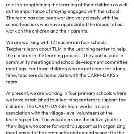
role in strengthening the learning of their children as well
as the importance of staying engaged with the school.
The team has also been working very closely with the
schoolteachers who have appreciated the impact of our
work on the children and their parents.
We are working with 12 teachers in four schools.
Teachers learn about TLM in the Learning center to help
the children in the learning process. They participate in
community meetings and school development committee
meetings. For those children who do not come for a long
time, teachers do home visits with the CARM-DAKSh
team.
At present, we are working in four primary schools where
we have established four learning centers to support the
children. The CARM-DAKSH team works in close
association with the village-level volunteers at the
learning center. The volunteers are the active youth in
the village who come forward to support us in organizing
meetings with the community and extend support in the