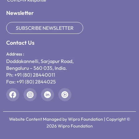
COVID-19 Response
Newsletter
SUBSCRIBE NEWSLETTER
Contact Us
Address :
Doddakannelli, Sarjapur Road,
Bengaluru – 560 035, India.
Ph: +91 (80) 28440011
Fax: +91 (80) 2844025
Website Content Managed by Wipro Foundation | Copyright ©
2026 Wipro Foundation