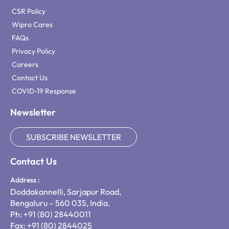
CSR Policy
Wipro Cares
FAQs
Privacy Policy
Careers
Contact Us
COVID-19 Response
Newsletter
SUBSCRIBE NEWSLETTER
Contact Us
Address :
Doddakannelli, Sarjapur Road,
Bengaluru – 560 035, India.
Ph: +91 (80) 28440011
Fax: +91 (80) 2844025