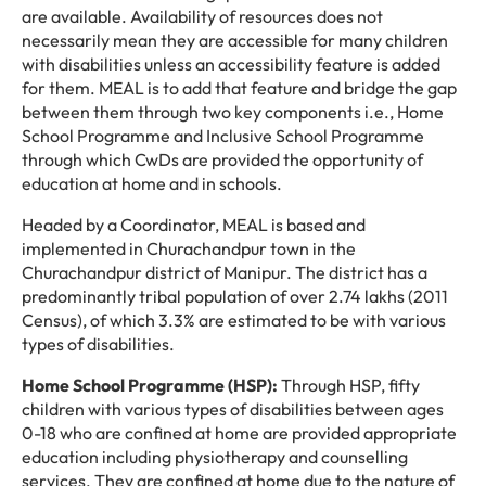
are available. Availability of resources does not
necessarily mean they are accessible for many children
with disabilities unless an accessibility feature is added
for them. MEAL is to add that feature and bridge the gap
between them through two key components i.e., Home
School Programme and Inclusive School Programme
through which CwDs are provided the opportunity of
education at home and in schools.
Headed by a Coordinator, MEAL is based and
implemented in Churachandpur town in the
Churachandpur district of Manipur. The district has a
predominantly tribal population of over 2.74 lakhs (2011
Census), of which 3.3% are estimated to be with various
types of disabilities.
Home School Programme (HSP):
Through HSP, fifty
children with various types of disabilities between ages
0-18 who are confined at home are provided appropriate
education including physiotherapy and counselling
services. They are confined at home due to the nature of