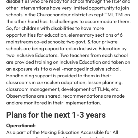
disabilities who are ready for school through the HSP and
other interventions have very limited opportunity to join
schools in the Churachandpur district except TMI. TMI on
the other hand has its challenges to accommodate them.
So, for children with disabilities to have more
opportunities for education, elementary sections of 6
mainstream co-ed schools; two govt. & four private
schools are being capacitated on Inclusive Education by
two Inclusive Educators. Two teachers from each school
are provided training on Inclusive Education and taken on
an exposure visit to a well-managed inclusive school.
Handholding support is provided to them in their
classrooms in curriculum adaptation, lesson planning,
classroom management, development of TLMs, etc.
Observations are shared; recommendations are made
and are monitored in their implementation.
Plans for the next 1-3 years
Operational:
As a part of the Making Education Accessible for All