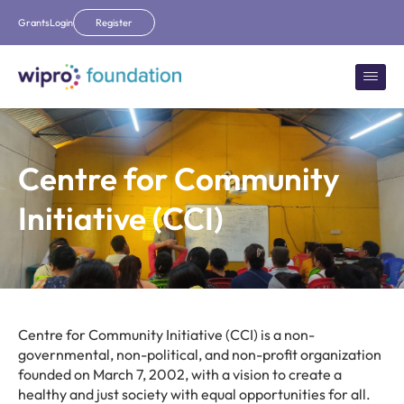
Grants
Login
Register
Centre for Community
Initiative (CCI)
Centre for Community Initiative (CCI) is a non-
governmental, non-political, and non-profit organization
founded on March 7, 2002, with a vision to create a
healthy and just society with equal opportunities for all.