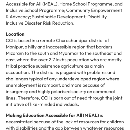
Accessible for All (MEAL), Home School Programme, and
Inclusive School Programme; Community Empowerment
& Advocacy; Sustainable Development; Disability
Inclusive Disaster Risk Reduction.
Location
CCI is based in a remote Churachandpur district of
Manipur, a hilly and inaccessible region that borders
Mizoram to the south and Myanmar to the southeast and
east, where the over 2.7 lakhs population who are mostly
tribal practice subsistence agriculture as a main
occupation. The district is plagued with problems and
challenges typical of any underdeveloped region where
unemployment is rampant, and more because of
insurgency and highly polarised society on communal
lines. Therefore, CCI is born out of need through the joint
initiative of like-minded individuals.
Making Education Accessible for All (MEAL)
is
necessitated because of the lack of resources for children
with disabilities and the gap between whatever resources