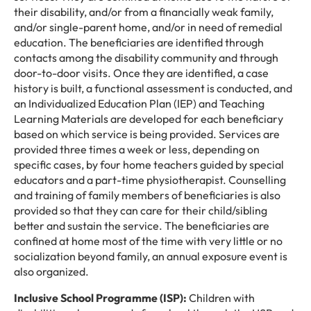
their disability, and/or from a financially weak family,
and/or single-parent home, and/or in need of remedial
education. The beneficiaries are identified through
contacts among the disability community and through
door-to-door visits. Once they are identified, a case
history is built, a functional assessment is conducted, and
an Individualized Education Plan (IEP) and Teaching
Learning Materials are developed for each beneficiary
based on which service is being provided. Services are
provided three times a week or less, depending on
specific cases, by four home teachers guided by special
educators and a part-time physiotherapist. Counselling
and training of family members of beneficiaries is also
provided so that they can care for their child/sibling
better and sustain the service. The beneficiaries are
confined at home most of the time with very little or no
socialization beyond family, an annual exposure event is
also organized.
Inclusive School Programme (ISP):
Children with