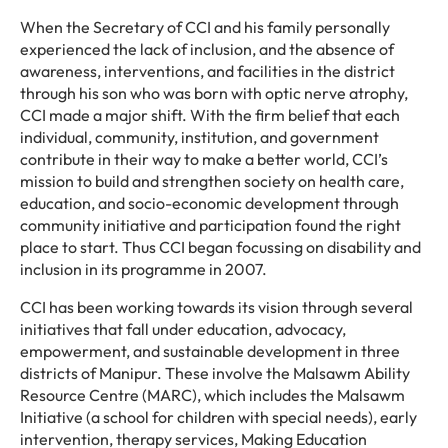
When the Secretary of CCI and his family personally
experienced the lack of inclusion, and the absence of
awareness, interventions, and facilities in the district
through his son who was born with optic nerve atrophy,
CCI made a major shift. With the firm belief that each
individual, community, institution, and government
contribute in their way to make a better world, CCI’s
mission to build and strengthen society on health care,
education, and socio-economic development through
community initiative and participation found the right
place to start. Thus CCI began focussing on disability and
inclusion in its programme in 2007.
CCI has been working towards its vision through several
initiatives that fall under education, advocacy,
empowerment, and sustainable development in three
districts of Manipur. These involve the Malsawm Ability
Resource Centre (MARC), which includes the Malsawm
Initiative (a school for children with special needs), early
intervention, therapy services, Making Education