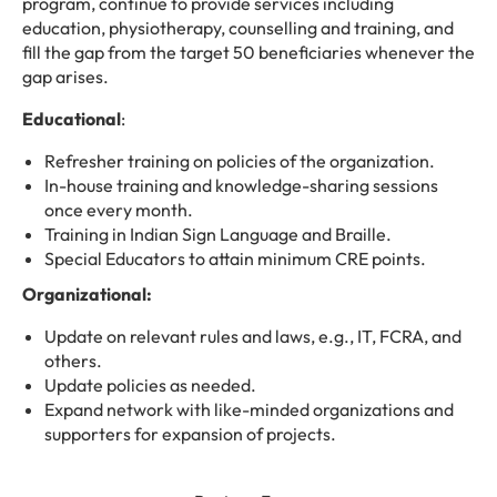
program, continue to provide services including
education, physiotherapy, counselling and training, and
fill the gap from the target 50 beneficiaries whenever the
gap arises.
Educational
:
Refresher training on policies of the organization.
In-house training and knowledge-sharing sessions
once every month.
Training in Indian Sign Language and Braille.
Special Educators to attain minimum CRE points.
Organizational:
Update on relevant rules and laws, e.g., IT, FCRA, and
others.
Update policies as needed.
Expand network with like-minded organizations and
supporters for expansion of projects.