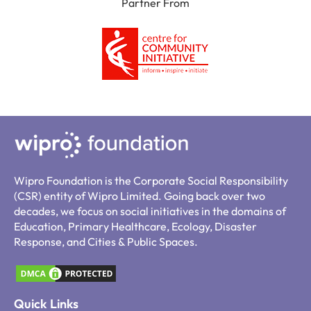
Partner From
Wipro Foundation is the Corporate Social Responsibility
(CSR) entity of Wipro Limited. Going back over two
decades, we focus on social initiatives in the domains of
Education, Primary Healthcare, Ecology, Disaster
Response, and Cities & Public Spaces.
Quick Links