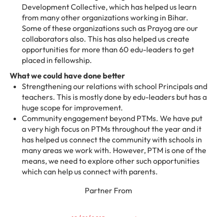
Development Collective, which has helped us learn
from many other organizations working in Bihar.
Some of these organizations such as Prayog are our
collaborators also. This has also helped us create
opportunities for more than 60 edu-leaders to get
placed in fellowship.
What we could have done better
Strengthening our relations with school Principals and
teachers. This is mostly done by edu-leaders but has a
huge scope for improvement.
Community engagement beyond PTMs. We have put
a very high focus on PTMs throughout the year and it
has helped us connect the community with schools in
many areas we work with. However, PTM is one of the
means, we need to explore other such opportunities
which can help us connect with parents.
Partner From