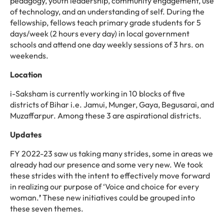
pedagogy, youth leadership, community engagement, use
of technology,
and an understanding of self
.
During
the
fellowship,
fellows
teach
primary
grade
students
for
5
days/week
(2
h
ou
rs every day
)
in local government
schools and attend one day weekly sessions of
3
hrs. on
weekends
.
Location
i-Saksham is currently working in 10 blocks of five
districts of Bihar i.e. Jamui, Munger, Gaya, Begusarai, and
Muzaffarpur. Among these 3 are aspirational districts.
Updates
FY 2022-23 saw us taking many strides, some in areas we
already had our presence and some very new. We took
these strides with the intent to effectively move forward
in realizing our purpose of ‘Voice and choice for every
woman.
’
These new initiatives could be grouped into
these seven themes.