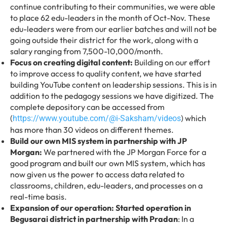
continue contributing to their communities, we were able
to place 62 edu-leaders in the month of Oct-Nov. These
edu-leaders were from our earlier batches and will not be
going outside their district for the work, along with a
salary ranging from 7,500-10,000/month.
Focus on creating digital content:
Building on our effort
to improve access to quality content, we have started
building YouTube content on leadership sessions. This is in
addition to the pedagogy sessions we have digitized. The
complete depository can be accessed from
(
) which
https://www.youtube.com/@i-Saksham/videos
has more than 30 videos on different themes.
Build our own MIS system in partnership with JP
Morgan:
We partnered with the JP Morgan Force for a
good program and built our own MIS system, which has
now given us the power to access data related to
classrooms, children, edu-leaders, and processes on a
real-time basis.
Expansion of our operation: Started operation in
Begusarai district in partnership with Pradan
: In a