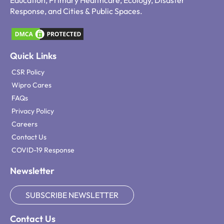
Education, Primary Healthcare, Ecology, Disaster
Response, and Cities & Public Spaces.
Quick Links
CSR Policy
Wipro Cares
FAQs
Privacy Policy
Careers
Contact Us
COVID-19 Response
Newsletter
SUBSCRIBE NEWSLETTER
Contact Us