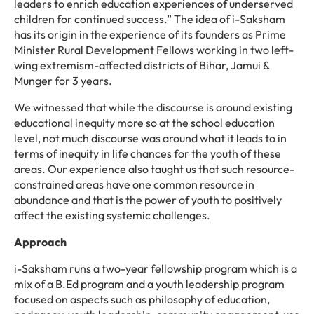
leaders to enrich education experiences of underserved
children for continued success.
”
The idea of i-Saksham
has its origin in the experience of its founders as Prime
Minister Rural Development Fellows working in two left-
wing
extremism-affected
districts of Bihar, Jamui &
Munger for
3
years.
We witnessed that while the discourse is around existing
educational inequity more so at the school education
level, not much discourse was around what it leads to in
terms of inequity in life chances for the youth of these
areas. Our experience also taught us that such resource-
constrained areas have one common resource in
abundance and that is the power of youth to positively
affect the existing systemic challenges.
Approach
i-Saksham runs a two-year fellowship program which is a
mix of a B.Ed program and
a youth leadership program
focused on aspects such as philosophy of education,