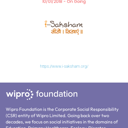
10/01/2018 - On Going
https://www.i-saksham.org/
Wipro Foundation is the Corporate Social Responsibility
(CSR) entity of Wipro Limited. Going back over two
decades, we focus on social initiatives in the domains of