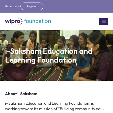
Grants
Login
Register
i-Saksham Education and
Learning Foundation
About i-Saksham
i
–
Saksham Education and Learning Foundation, is
working toward
its mission of
“
Building community edu-