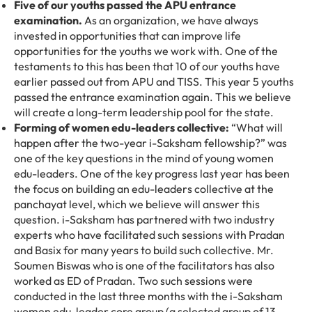
Five of our youths passed the APU entrance
examination.
As an organization, we have always
invested in opportunities that can improve life
opportunities for the youths we work with. One of the
testaments to this has been that 10 of our youths have
earlier passed out from APU and TISS. This year 5 youths
passed the entrance examination again. This we believe
will create a long-term leadership pool for the state.
Forming of women edu-leaders collective:
“What will
happen after the two-year i-Saksham fellowship?” was
one of the key questions in the mind of young women
edu-leaders. One of the key progress last year has been
the focus on building an edu-leaders collective at the
panchayat level, which we believe will answer this
question. i-Saksham has partnered with two industry
experts who have facilitated such sessions with Pradan
and Basix for many years to build such collective. Mr.
Soumen Biswas who is one of the facilitators has also
worked as ED of Pradan. Two such sessions were
conducted in the last three months with the i-Saksham
women edu-leader core group (a selected group of 13