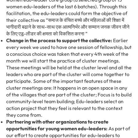
women edu-leaders of the last 6 batches). Through this
facilitation, the edu-leaders could form the objective of
their collective as
“
समाज
के
वंचित
बच्चे
और
महिलाओं
की
शिक्षा
में
भागीदारी
बढाने
के
साथ-साथ
एक
आत्मनिर्भर
और
सम्मान
जनक
जीवन
जीने
के
लिए
एडू-लीडर
की
क्षमता
को
विकसित
करना
”
Change in the process to support the collective:
Earlier
every week we used to have one session of fellowship, but
a conscious choice was taken that every 4
th
week of the
month we will start the practice of cluster meetings.
These meetings will be held at the cluster level and all the
leaders who are part of the cluster will come together to
participate. Some of the important features of these
cluster meetings are: It happens in an open space in any
of the villages that are part of the cluster; Focus is to build
community-level team building; Edu-leaders select an
action project that they feel is relevant to the context
they come from.
Partnering with other organizations to create
opportunities for young women edu-leaders:
As part of
our effort to create opportunities for edu-leaders to