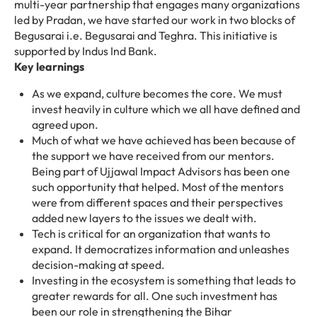
multi-year partnership that engages many organizations
led by Pradan, we have started our work in two blocks of
Begusarai i.e. Begusarai and Teghra. This initiative is
supported by Indus Ind Bank.
Key learnings
As we expand, culture becomes the core. We must
invest heavily in culture which we all have defined and
agreed upon.
Much of what we have achieved has been because of
the support we have received from our mentors.
Being part of Ujjawal Impact Advisors has been one
such opportunity that helped. Most of the mentors
were from different spaces and their perspectives
added new layers to the issues we dealt with.
Tech is critical for an organization that wants to
expand. It democratizes information and unleashes
decision-making at speed.
Investing in the ecosystem is something that leads to
greater rewards for all. One such investment has
been our role in strengthening the Bihar