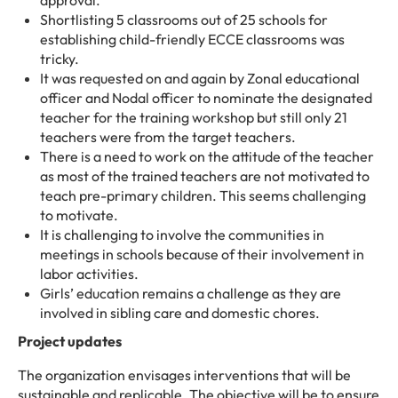
approval.
Shortlisting 5 classrooms out of 25 schools for
establishing child-friendly ECCE classrooms was
tricky.
It was requested on and again by Zonal educational
officer and Nodal officer to nominate the designated
teacher for the training workshop but still only 21
teachers were from the target teachers.
There is a need to work on the attitude of the teacher
as most of the trained teachers are not motivated to
teach pre-primary children. This seems challenging
to motivate.
It is challenging to involve the communities in
meetings in schools because of their involvement in
labor activities.
Girls’ education remains a challenge as they are
involved in sibling care and domestic chores.
Project updates
The organization envisages interventions that will be
sustainable and replicable. The objective will be to ensure