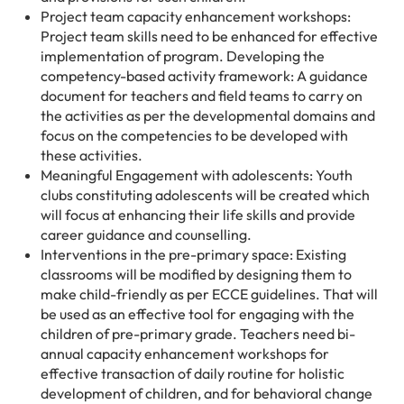
Project team capacity enhancement workshops:
Project team skills need to be enhanced for effective
implementation of program. Developing the
competency-based activity framework: A guidance
document for teachers and field teams to carry on
the activities as per the developmental domains and
focus on the competencies to be developed with
these activities.
Meaningful Engagement with adolescents: Youth
clubs constituting adolescents will be created which
will focus at enhancing their life skills and provide
career guidance and counselling.
Interventions in the pre-primary space: Existing
classrooms will be modified by designing them to
make child-friendly as per ECCE guidelines. That will
be used as an effective tool for engaging with the
children of pre-primary grade. Teachers need bi-
annual capacity enhancement workshops for
effective transaction of daily routine for holistic
development of children, and for behavioral change