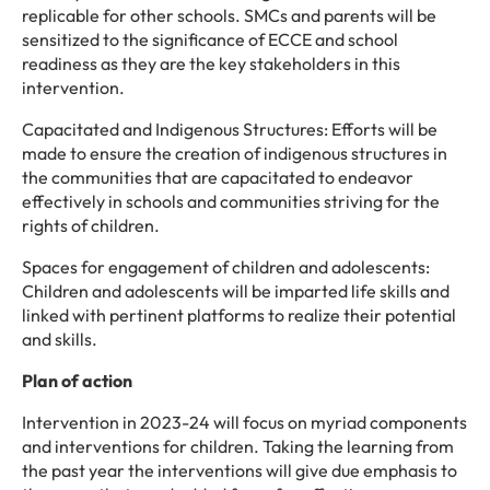
replicable for other schools. SMCs and parents will be
sensitized to the significance of ECCE and school
readiness as they are the key stakeholders in this
intervention.
Capacitated and Indigenous Structures: Efforts will be
made to ensure the creation of indigenous structures in
the communities that are capacitated to endeavor
effectively in schools and communities striving for the
rights of children.
Spaces for engagement of children and adolescents:
Children and adolescents will be imparted life skills and
linked with pertinent platforms to realize their potential
and skills.
Plan of action
Intervention in 2023-24 will focus on myriad components
and interventions for children. Taking the learning from
the past year the interventions will give due emphasis to