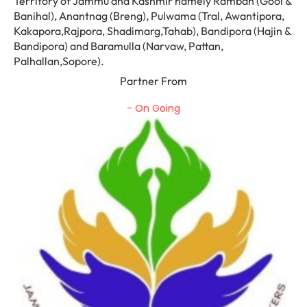
Territory of Jammu and Kashmir namely Ramban (Gool &
Banihal), Anantnag (Breng), Pulwama (Tral, Awantipora,
Kakapora,Rajpora, Shadimarg,Tahab), Bandipora (Hajin &
Bandipora) and Baramulla (Narvaw, Pattan,
Palhallan,Sopore).
Partner From
- On Going