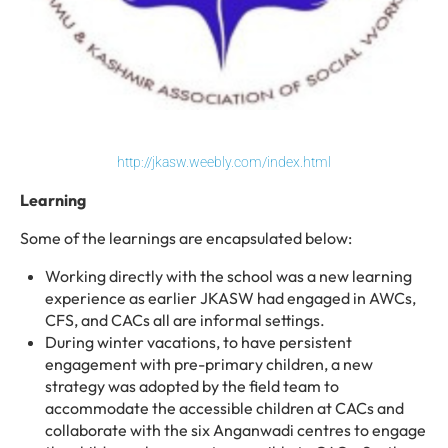
http://jkasw.weebly.com/index.html
Learning
Some of the learnings are encapsulated below:
Working directly with the school was a new learning
experience as earlier JKASW had engaged in AWCs,
CFS, and CACs all are informal settings.
During winter vacations, to have persistent
engagement with pre-primary children, a new
strategy was adopted by the field team to
accommodate the accessible children at CACs and
collaborate with the six Anganwadi centres to engage