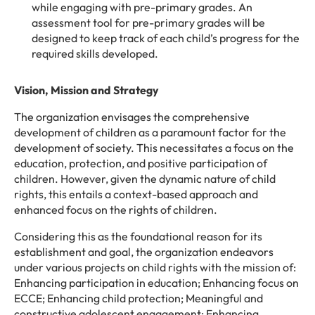
while engaging with pre-primary grades. An
assessment tool for pre-primary grades will be
designed to keep track of each child’s progress for the
required skills developed.
Vision, Mission and Strategy
The organization envisages the comprehensive
development of children as a paramount factor for the
development of society. This necessitates a focus on the
education, protection, and positive participation of
children. However, given the dynamic nature of child
rights, this entails a context-based approach and
enhanced focus on the rights of children.
Considering this as the foundational reason for its
establishment and goal, the organization endeavors
under various projects on child rights with the mission of:
Enhancing participation in education; Enhancing focus on
ECCE; Enhancing child protection; Meaningful and
constructive adolescent engagement; Enhancing