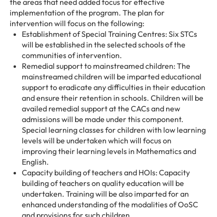
the areas that need added focus for effective
implementation of the program. The plan for
intervention will focus on the following:
Establishment of Special Training Centres: Six STCs
will be established in the selected schools of the
communities of intervention.
Remedial support to mainstreamed children: The
mainstreamed children will be imparted educational
support to eradicate any difficulties in their education
and ensure their retention in schools. Children will be
availed remedial support at the CACs and new
admissions will be made under this component.
Special learning classes for children with low learning
levels will be undertaken which will focus on
improving their learning levels in Mathematics and
English.
Capacity building of teachers and HOIs: Capacity
building of teachers on quality education will be
undertaken. Training will be also imparted for an
enhanced understanding of the modalities of OoSC
and provisions for such children.