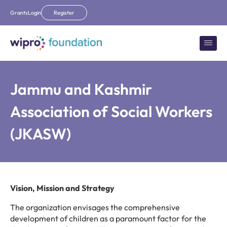
Grants
Login
Register
Jammu and Kashmir
Association of Social Workers
(JKASW)
Vision, Mission and Strategy
The organization envisages the comprehensive
development of children as a paramount factor for the