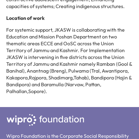
capacities of systems; Creating indigenous structures.
Location of work
For systemic support, JKASW is collaborating with the
Education and Mission Poshan Department on two
thematic areas ECCE and OoSC across the Union
Territory of Jammu and Kashmir. For Implementation
JKASW is intervening in five districts across the Union
Territory of Jammu and Kashmir namely Ramban (Gool &
Banihal), Anantnag (Breng), Pulwama (Tral, Awantipora,
Kakapora,Rajpora, Shadimarg,Tahab), Bandipora (Hajin &
Bandipora) and Baramulla (Narvaw, Pattan,
Palhallan,Sopore).
Wipro Foundation is the Corporate Social Responsibility