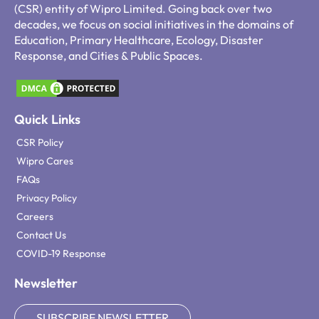
(CSR) entity of Wipro Limited. Going back over two
decades, we focus on social initiatives in the domains of
Education, Primary Healthcare, Ecology, Disaster
Response, and Cities & Public Spaces.
Quick Links
CSR Policy
Wipro Cares
FAQs
Privacy Policy
Careers
Contact Us
COVID-19 Response
Newsletter
SUBSCRIBE NEWSLETTER