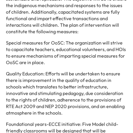
the indigenous mechanisms and responses to the issues
of children. Additionally, capacitated systems are fully
functional and impart effective transactions and
interactions will children. The plan of intervention will
constitute the following measures:
Special measures for OoSC: The organization will strive
to capacitate teachers, educational volunteers, and HOIs
to ensure mechanisms of imparting special measures for
OoSC are in place.
Quality Education: Efforts will be undertaken to ensure
there is improvement in the quality of education in
schools which translates to better infrastructure,
innovative and stimulating pedagogy, due consideration
to the rights of children, adherence to the provisions of
RTE Act 2009 and NEP 2020 provisions, and an enabling
atmosphere in the schools.
Foundational years-ECCE initiative: Five Model child-
friendly classrooms will be designed that will be