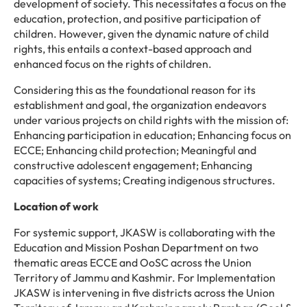
development of society. This necessitates a focus on the
education, protection, and positive participation of
children. However, given the dynamic nature of child
rights, this entails a context-based approach and
enhanced focus on the rights of children.
Considering this as the foundational reason for its
establishment and goal, the organization endeavors
under various projects on child rights with the mission of:
Enhancing participation in education; Enhancing focus on
ECCE; Enhancing child protection; Meaningful and
constructive adolescent engagement; Enhancing
capacities of systems; Creating indigenous structures.
Location of work
For systemic support, JKASW is collaborating with the
Education and Mission Poshan Department on two
thematic areas ECCE and OoSC across the Union
Territory of Jammu and Kashmir. For Implementation
JKASW is intervening in five districts across the Union