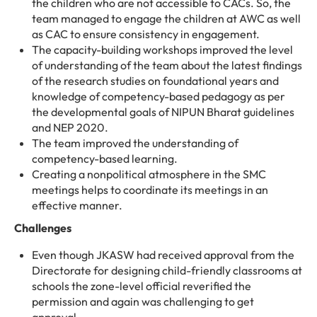
the children who are not accessible to CACs. So, the
team managed to engage the children at AWC as well
as CAC to ensure consistency in engagement.
The capacity-building workshops improved the level
of understanding of the team about the latest findings
of the research studies on foundational years and
knowledge of competency-based pedagogy as per
the developmental goals of NIPUN Bharat guidelines
and NEP 2020.
The team improved the understanding of
competency-based learning.
Creating a nonpolitical atmosphere in the SMC
meetings helps to coordinate its meetings in an
effective manner.
Challenges
Even though JKASW had received approval from the
Directorate for designing child-friendly classrooms at
schools the zone-level official reverified the
permission and again was challenging to get