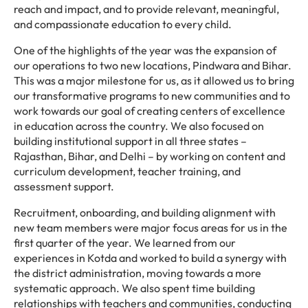
reach and impact, and to provide relevant, meaningful,
and compassionate education to every child.
One of the highlights of the year was the expansion of
our operations to two new locations, Pindwara and Bihar.
This was a major milestone for us, as it allowed us to bring
our transformative programs to new communities and to
work towards our goal of creating centers of excellence
in education across the country. We also focused on
building institutional support in all three states –
Rajasthan, Bihar, and Delhi – by working on content and
curriculum development, teacher training, and
assessment support.
Recruitment, onboarding, and building alignment with
new team members were major focus areas for us in the
first quarter of the year. We learned from our
experiences in Kotda and worked to build a synergy with
the district administration, moving towards a more
systematic approach. We also spent time building
relationships with teachers and communities, conducting