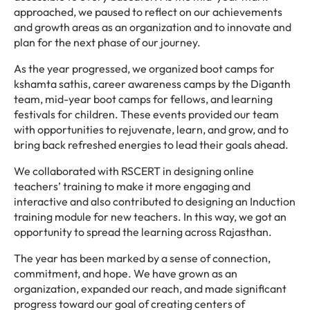
approached, we paused to reflect on our achievements
and growth areas as an organization and to innovate and
plan for the next phase of our journey.
As the year progressed, we organized boot camps for
kshamta sathis, career awareness camps by the Diganth
team, mid-year boot camps for fellows, and learning
festivals for children. These events provided our team
with opportunities to rejuvenate, learn, and grow, and to
bring back refreshed energies to lead their goals ahead.
We collaborated with RSCERT in designing online
teachers’ training to make it more engaging and
interactive and also contributed to designing an Induction
training module for new teachers. In this way, we got an
opportunity to spread the learning across Rajasthan.
The year has been marked by a sense of connection,
commitment, and hope. We have grown as an
organization, expanded our reach, and made significant
progress toward our goal of creating centers of