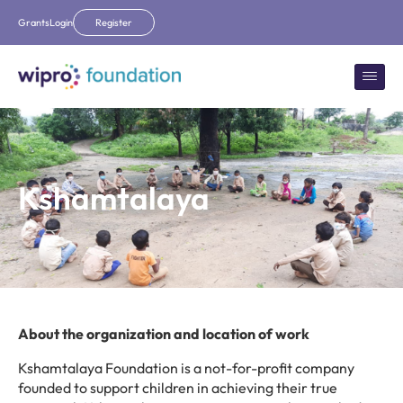
Grants
Login
Register
Kshamtalaya
About the organization and location of work
Kshamtalaya Foundation is a not-for-profit company
founded to support children in achieving their true