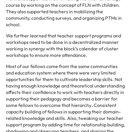
course by working on the concept of FLN with children.
They also supported teachers in mobilizing the
community, conducting surveys, and organizing PTMs in
school.
We further learned that teacher support programs and
workshops need to be done in a decentralized manner
working in synergy with the block’s calendar of cluster
workshops to ensure more attendance.
Most of our fellows come from the same communities
and education system where there were very limited
opportunities for them to cultivate leadership skills. Not
having enough knowledge and theoretical understanding
affects their confidence to work with teachers directly in
supporting their pedagogy and becomes a barrier for
some fellows to overcome that hierarchy
.
Consistent
capacity building of fellows in supporting their domain-
related knowledge and skills. Also, tweaking our teacher
support program by adding time for relationship building,
shadowing and observing teachers, and sharing the