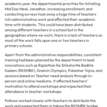
academic year, the departmental priorities for Initiating
Mid Day Meal, Janadhar, increasing enrollment, and
conducting surveys took away a huge time of teachers
into administrative work and affected their academic
time with students. This could have been distributed
among different teachers in a school but in the
geographies where we work, there is a lack of teachers so
most of the work falls upon one or two teachers in
primary schools.
Apart from the administrative responsibilities, consistent
training had been planned by the department to lead
innovations such as Rajasthan Ke Shiksha Me Badhte
Kadam (RKSMBK), Gramin Olympics, Palanhar Yojna, and
sessions based on Teacher need analysis through in-
person and online mediums. It affected teachers’
motivation to attend workshops and impacted their
attendance in teacher workshops
Fellows worked closely with teachers to distribute the
work and supported them in taking the RKSMBK bridge