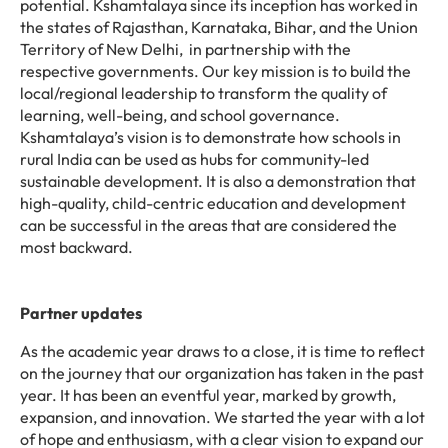
potential. Kshamtalaya since its inception has worked in
the states of Rajasthan, Karnataka, Bihar, and the Union
Territory of New Delhi, in partnership with the
respective governments. Our key mission is to build the
local/regional leadership to transform the quality of
learning, well-being, and school governance.
Kshamtalaya’s vision is to demonstrate how schools in
rural India can be used as hubs for community-led
sustainable development. It is also a demonstration that
high-quality, child-centric education and development
can be successful in the areas that are considered the
most backward.
Partner updates
As the academic year draws to a close, it is time to reflect
on the journey that our organization has taken in the past
year. It has been an eventful year, marked by growth,
expansion, and innovation. We started the year with a lot
of hope and enthusiasm, with a clear vision to expand our