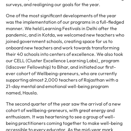
surveys, and realigning our goals for the year.
One of the most significant developments of the year
was the implementation of our programs in a full-fledged
manner. We held Learning Festivals in Delhi after the
pandemic, and in Kotda, we welcomed new teachers who
joined government schools, creating space for us to
onboard new teachers and work towards transforming
their 40 schools into centers of excellence. We also took
our CELL (Cluster Excellence Learning Labs)_ program
(Idiscover Fellowship) to Bihar, and initiated our first-
ever cohort of Wellbeing-preneurs, who are currently
supporting almost 2,000 teachers of Rajasthan with a
21-day mental and emotional well-being program
named, Hausla.
The second quarter of the year saw the arrival of a new
cohort of wellbeing-preneurs, with great energy and
enthusiasm. It was heartening to see a group of well-
being practitioners coming together to make well-being
accessible to every educator. As the mid-year mark