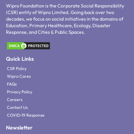
Wipro Foundation is the Corporate Social Responsibility
(CSR) entity of Wipro Limited. Going back over two
decades, we focus on social initiatives in the domains of
Education, Primary Healthcare, Ecology, Disaster
Response, and Cities & Public Spaces.
Quick Links
CSR Policy
Wipro Cares
FAQs
Privacy Policy
Careers
Contact Us
COVID-19 Response
Newsletter