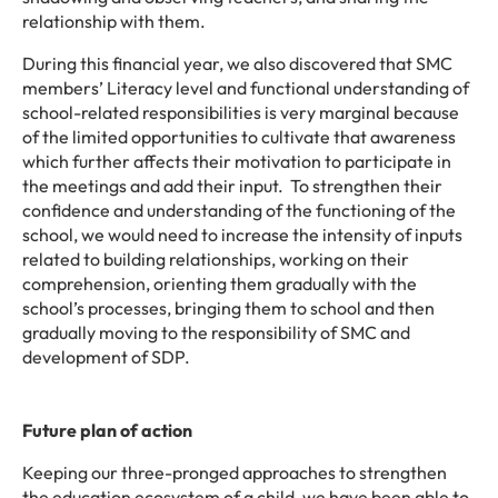
relationship with them.
During this financial year, we also discovered that SMC
members’ Literacy level and functional understanding of
school-related responsibilities is very marginal because
of the limited opportunities to cultivate that awareness
which further affects their motivation to participate in
the meetings and add their input.
To strengthen their
confidence and understanding of the functioning of the
school, we would need to increase the intensity of inputs
related to building relationships, working on their
comprehension, orienting them gradually with the
school’s processes, bringing them to school and then
gradually moving to the responsibility of SMC and
development of SDP.
Future plan of action
Keeping our three-pronged approaches to strengthen
the education ecosystem of a child, we have been able to