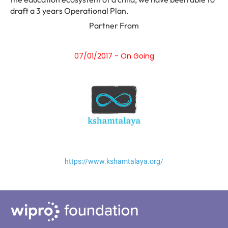
draft a 3 years Operational Plan.
Partner From
07/01/2017 - On Going
https://www.kshamtalaya.org/