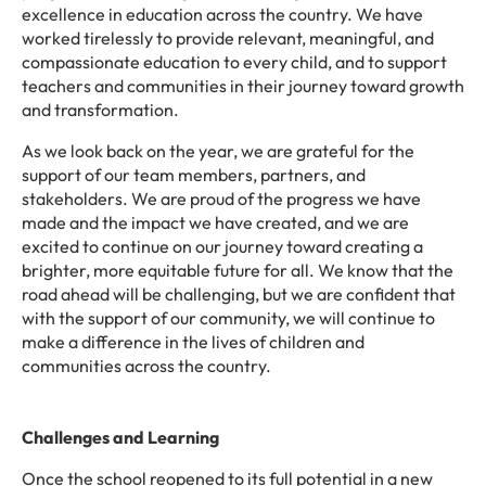
excellence in education across the country. We have
worked tirelessly to provide relevant, meaningful, and
compassionate education to every child, and to support
teachers and communities in their journey toward growth
and transformation.
As we look back on the year, we are grateful for the
support of our team members, partners, and
stakeholders. We are proud of the progress we have
made and the impact we have created, and we are
excited to continue on our journey toward creating a
brighter, more equitable future for all. We know that the
road ahead will be challenging, but we are confident that
with the support of our community, we will continue to
make a difference in the lives of children and
communities across the country.
Challenges and Learning
Once the school reopened to its full potential in a new