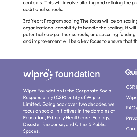
contexts. This will involve piloting and refining the 
additional schools.
3rd Year: Program scaling The focus will be on scali
organizational capability to handle the scaling. It wi
potential new partner schools, and securing funding
and improvement will be a key focus to ensure that t
Qui
CSR 
Wipro Foundation is the Corporate Social
Responsibility (CSR) entity of Wipro
Wipr
Limited. Going back over two decades, we
FAQ
focus on social initiatives in the domains of
Education, Primary Healthcare, Ecology,
Priv
Disaster Response, and Cities & Public
Care
Spaces.