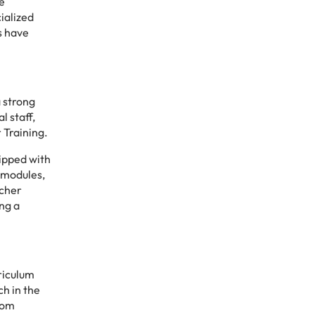
e
cialized
ts have
a strong
l staff,
 Training.
uipped with
 modules,
acher
ng a
riculum
ch in the
oom