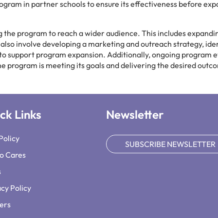
program in partner schools to ensure its effectiveness before ex
ng the program to reach a wider audience. This includes expandi
ll also involve developing a marketing and outreach strategy, ide
 to support program expansion. Additionally, ongoing program e
he program is meeting its goals and delivering the desired outc
ck Links
Newsletter
Policy
SUBSCRIBE NEWSLETTER
o Cares
s
acy Policy
ers