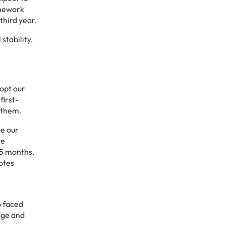
amework
third year.
stability,
opt our
first-
 them.
ke our
we
 5 months.
motes
o faced
dge and