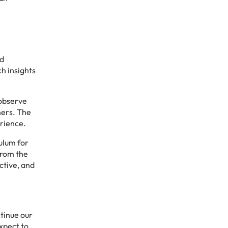
nd
h insights
 observe
hers. The
erience.
culum for
from the
ctive, and
tinue our
expect to