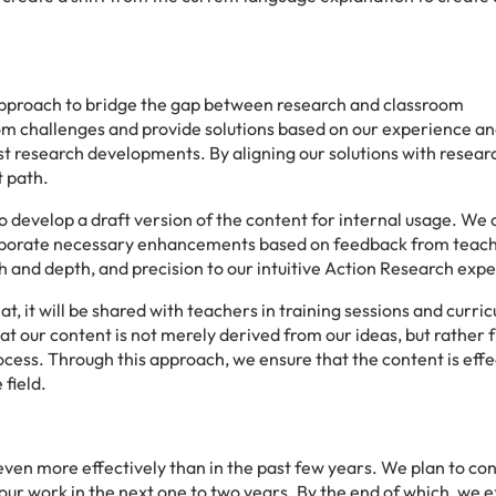
approach to bridge the gap between research and classroom
om challenges and provide solutions based on our experience a
st research developments. By aligning our solutions with researc
t path.
 develop a draft version of the content for internal usage. We
corporate necessary enhancements based on feedback from teac
h and depth, and precision to our intuitive Action Research exp
, it will be shared with teachers in training sessions and curri
hat our content is not merely derived from our ideas, but rather 
ocess. Through this approach, we ensure that the content is effe
 field.
ven more effectively than in the past few years. We plan to con
 our work in the next one to two years. By the end of which, we 