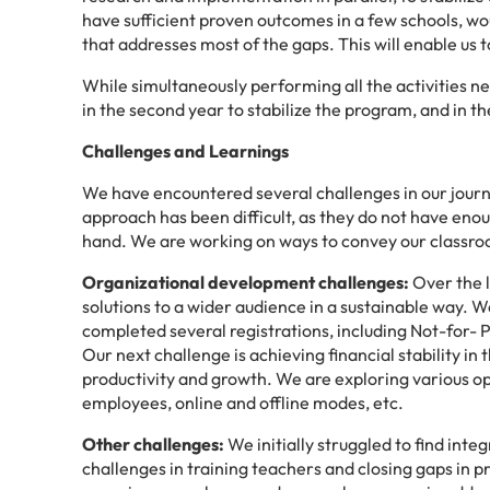
have sufficient proven outcomes in a few schools, wo
that addresses most of the gaps. This will enable us 
While simultaneously performing all the activities need
in the second year to stabilize the program, and in th
Challenges and Learnings
We have encountered several challenges in our jour
approach has been difficult, as they do not have enou
hand. We are working on ways to convey our classr
Organizational development challenges:
Over the l
solutions to a wider audience in a sustainable way. W
completed several registrations, including Not-for- P
Our next challenge is achieving financial stability i
productivity and growth. We are exploring various opt
employees, online and offline modes, etc.
Other challenges:
We initially struggled to find inte
challenges in training teachers and closing gaps in