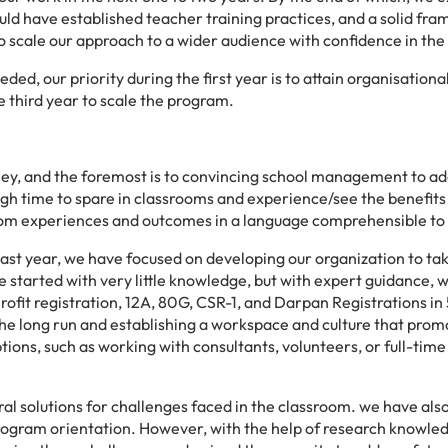
uld have established teacher training practices, and a solid fr
to scale our approach to a wider audience with confidence in the 
ed, our priority during the first year is to attain organisational 
e third year to scale the program.
ney, and the foremost is to convincing school management to ad
gh time to spare in classrooms and experience/see the benefits 
oom experiences and outcomes in a language comprehensible to
ast year, we have focused on developing our organization to ta
e started with very little knowledge, but with expert guidance, 
rofit registration, 12A, 80G, CSR-1, and Darpan Registrations in
n the long run and establishing a workspace and culture that pro
ions, such as working with consultants, volunteers, or full-time
gral solutions for challenges faced in the classroom. we have als
 program orientation. However, with the help of research knowle