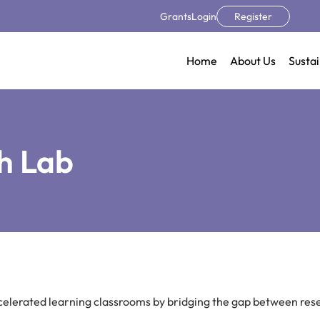
Grants
Login
Register
Home
About Us
Sustai
h Lab
ccelerated learning classrooms by bridging the gap between res