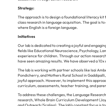
Strategy:
The approach is to design a foundational literacy kit 
class research in language acquisition. The goal is to 
where English is a foreign language.
Initiatives
Our lab is dedicated to creating a joyful and engagin
fields like Educational Neuroscience, Psychology, L
experience for children. Through our action researc
have seen amazing results. We have observed a 10x ac
The lab is working with partner schools like Isai A
Pondicherry, and Mothers Rural School in Gaddipalli, 
joyful approach. However, to implement this approac
curriculum, assessments, teacher training, and paren
To address these challenges, the Language Research 
research, Whole Brain Curriculum Development (Joyfu
and Outreach (Scaling). The lab’s constant focus is t