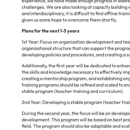
experience, we have made enough progress in addres
challenges. We are also looking at capacity building w
and interdisciplinary, it is difficult to find offline tr
given us some hope to overcome them shortly.
Plans for the next 1-3 years
1st Year: Focus on organization development and teache
organizational structure that can support the program
developing policies and procedures, and creating a s
Additionally, the first year will be dedicated to enh
the skills and knowledge necessary to effectively i
creating a mentorship program, and establishing ong
training programs should be refined and scaled to en
stable program (teacher training and curriculum).
2nd Year: Developing a stable program (teacher trai
During the second year, the focus will be on develop
development. This program will be based on best prac
field. The program should also be adaptable and scal