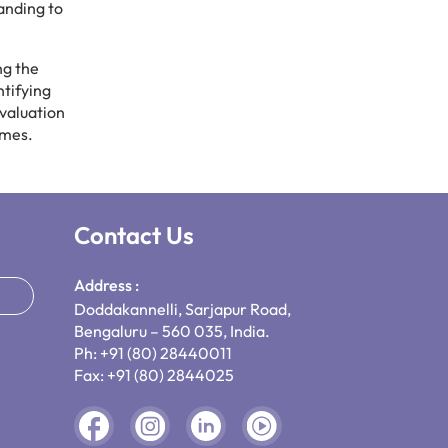
panding to
ng the
ntifying
valuation
omes.
Contact Us
Address :
Doddakannelli, Sarjapur Road,
Bengaluru – 560 035, India.
Ph: +91 (80) 28440011
Fax: +91 (80) 2844025