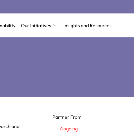
nability
Our Initiatives
Insights and Resources
Partner From
earch and
- Ongoing