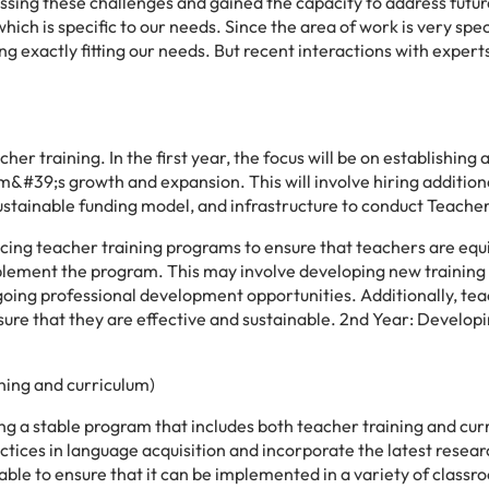
sing these challenges and gained the capacity to address futur
hich is specific to our needs. Since the area of work is very spe
aining exactly fitting our needs. But recent interactions with exper
r training. In the first year, the focus will be on establishing 
&#39;s growth and expansion. This will involve hiring additiona
ustainable funding model, and infrastructure to conduct Teacher
ancing teacher training programs to ensure that teachers are eq
mplement the program. This may involve developing new training
oing professional development opportunities. Additionally, te
sure that they are effective and sustainable. 2nd Year: Developi
ning and curriculum)
ing a stable program that includes both teacher training and cur
tices in language acquisition and incorporate the latest resear
able to ensure that it can be implemented in a variety of classr