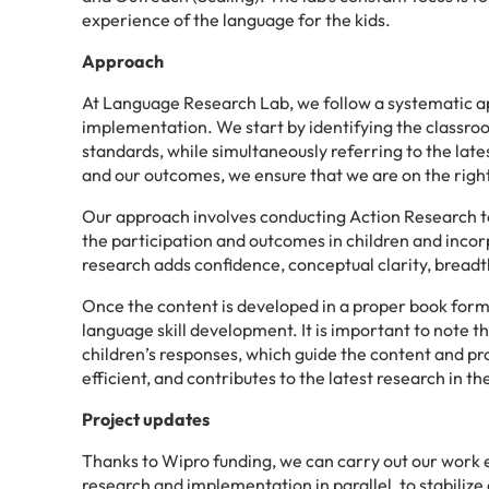
experience of the language for the kids.
Approach
At Language Research Lab, we follow a systematic 
implementation. We start by identifying the classro
standards, while simultaneously referring to the late
and our outcomes, we ensure that we are on the righ
Our approach involves conducting Action Research to
the participation and outcomes in children and in
research adds confidence, conceptual clarity, breadt
Once the content is developed in a proper book format
language skill development. It is important to note t
children’s responses, which guide the content and pr
efficient, and contributes to the latest research in the
Project updates
Thanks to Wipro funding, we can carry out our work e
research and implementation in parallel, to stabilize