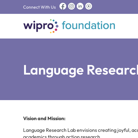
Connect With Us
Language Researc
Vision and Mission:
Language Research Lab envisions creating joyful, a
academics through action research.