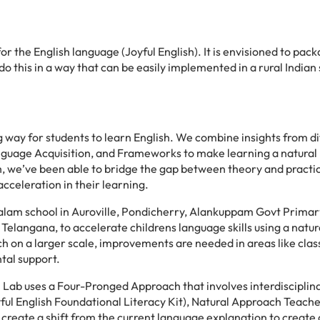
for the English language (Joyful English). It is envisioned to pac
do this in a way that can be easily implemented in a rural Indian 
g way for students to learn English. We combine insights from di
anguage Acquisition, and Frameworks to make learning a natural
h, we’ve been able to bridge the gap between theory and practi
celeration in their learning.
mbalam school in Auroville, Pondicherry, Alankuppam Govt Prima
Telangana, to accelerate childrens language skills using a natur
h on a larger scale, improvements are needed in areas like cla
tal support.
Lab uses a Four-Pronged Approach that involves interdisciplin
l English Foundational Literacy Kit), Natural Approach Teache
o create a shift from the current language explanation to create