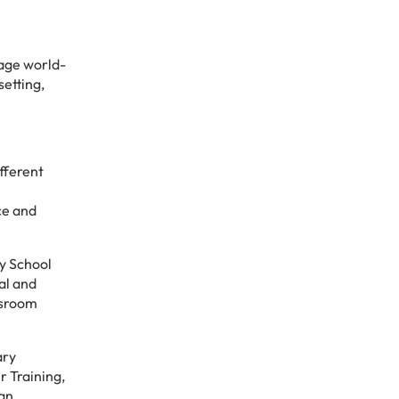
kage world-
setting,
fferent
ce and
ry School
al and
ssroom
ary
r Training,
 an