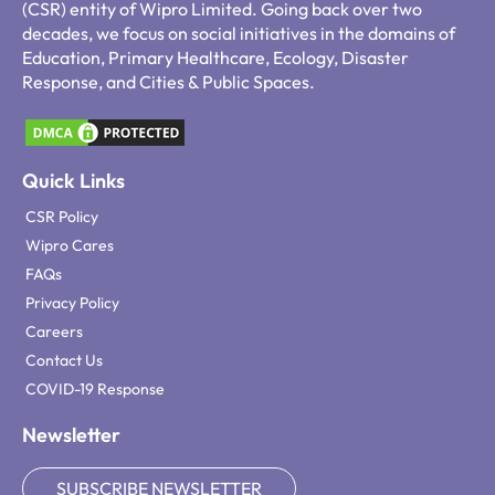
(CSR) entity of Wipro Limited. Going back over two
decades, we focus on social initiatives in the domains of
Education, Primary Healthcare, Ecology, Disaster
Response, and Cities & Public Spaces.
Quick Links
CSR Policy
Wipro Cares
FAQs
Privacy Policy
Careers
Contact Us
COVID-19 Response
Newsletter
SUBSCRIBE NEWSLETTER