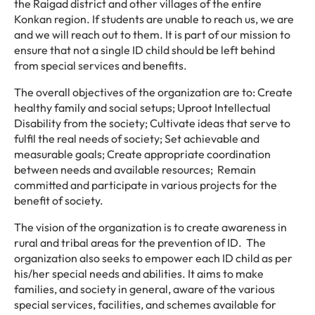
the Raigad district and other villages of the entire
Konkan region. If students are unable to reach us, we are
and we will reach out to them. It is part of our mission to
ensure that not a single ID child should be left behind
from special services and benefits.
The overall objectives of the organization are to: Create
healthy family and social setups; Uproot Intellectual
Disability from the society; Cultivate ideas that serve to
fulfil the real needs of society; Set achievable and
measurable goals; Create appropriate coordination
between needs and available resources; Remain
committed and participate in various projects for the
benefit of society.
The vision of the organization is to create awareness in
rural and tribal areas for the prevention of ID. The
organization also seeks to empower each ID child as per
his/her special needs and abilities. It aims to make
families, and society in general, aware of the various
special services, facilities, and schemes available for