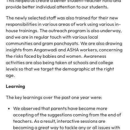
This helped us create a better student-teacher ratio and
provide better individual attention to our students.
The newly selected staff was also trained for their new
responsibilities in various areas of work using various in-
house trainings. The outreach program is also underway,
and we are in regular touch with various local
communities and gram panchayats. We are also drawing
insights from Anganwadi and ASHA workers, concerning
the risks faced by babies and women. Awareness
activities are also being taken at schools and college
levels so that we target the demographic at the right
age.
Learning
The key learnings over the past one year were:
We observed that parents have become more
accepting of the suggestions coming from the end of
teachers. As a result, interactive sessions are
becoming a great way to tackle any or all issues with