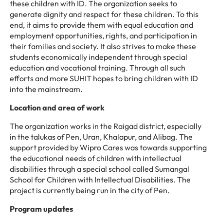
these children with ID. The organization seeks to
generate dignity and respect for these children. To this
end, it aims to provide them with equal education and
employment opportunities, rights, and participation in
their families and society. It also strives to make these
students economically independent through special
education and vocational training. Through all such
efforts and more SUHIT hopes to bring children with ID
into the mainstream.
Location and area of work
The organization works in the Raigad district, especially
in the talukas of Pen, Uran, Khalapur, and Alibag. The
support provided by Wipro Cares was towards supporting
the educational needs of children with intellectual
disabilities through a special school called Sumangal
School for Children with Intellectual Disabilities. The
project is currently being run in the city of Pen.
Program updates