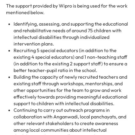
The support provided by Wipro is being used for the work
mentioned below.
Identifying, assessing, and supporting the educational
and rehabilitative needs of around 75 children with
intellectual disabilities through individualized
intervention plans.
Recruiting 5 special educators (in addition to the
existing 4 special educators) and 1 non-teaching staff
(in addition to the existing 2 support staff) to ensure a
better teacher-pupil ratio in the school.
Building the capacity of newly recruited teachers and
existing staff through workshops, mentorships, and
other opportunities for the team to grow and work
effectively towards providing meaningful educational
support to children with intellectual disabilities.
Continuing to carry out outreach programs in
collaboration with Anganwadi, local panchayats, and
other relevant stakeholders to create awareness
among local communities about intellectual