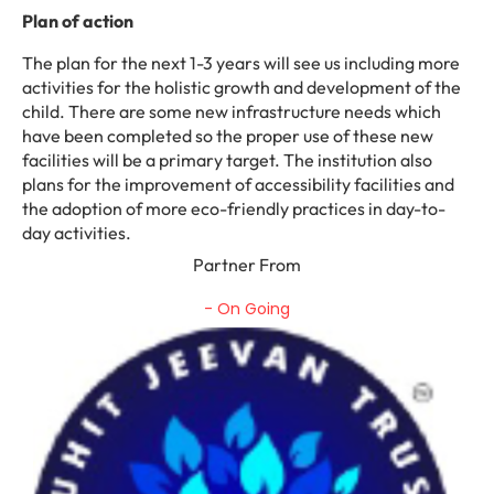
Plan of action
The plan for the next 1-3 years will see us including more
activities for the holistic growth and development of the
child. There are some new infrastructure needs which
have been completed so the proper use of these new
facilities will be a primary target. The institution also
plans for the improvement of accessibility facilities and
the adoption of more eco-friendly practices in day-to-
day activities.
Partner From
- On Going