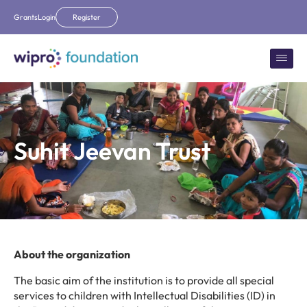
Grants
Login
Register
Suhit Jeevan Trust
About the organization
The basic aim of the institution is to provide all special
services to children with Intellectual Disabilities (ID) in