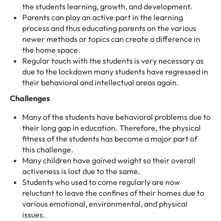
the students learning, growth, and development.
Parents can play an active part in the learning
process and thus educating parents on the various
newer methods or topics can create a difference in
the home space.
Regular touch with the students is very necessary as
due to the lockdown many students have regressed in
their behavioral and intellectual areas again.
Challenges
Many of the students have behavioral problems due to
their long gap in education. Therefore, the physical
fitness of the students has become a major part of
this challenge.
Many children have gained weight so their overall
activeness is lost due to the same.
Students who used to come regularly are now
reluctant to leave the confines of their homes due to
various emotional, environmental, and physical
issues.