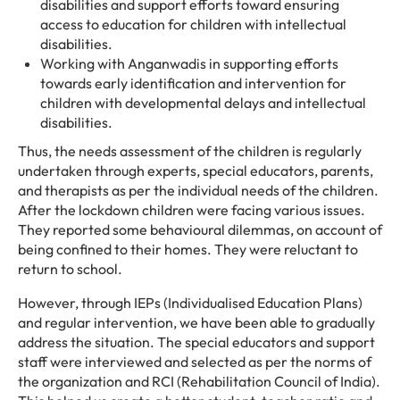
disabilities and support efforts toward ensuring
access to education for children with intellectual
disabilities.
Working with Anganwadis in supporting efforts
towards early identification and intervention for
children with developmental delays and intellectual
disabilities.
Thus, the needs assessment of the children is regularly
undertaken through experts, special educators, parents,
and therapists as per the individual needs of the children.
After the lockdown children were facing various issues.
They reported some behavioural dilemmas, on account of
being confined to their homes. They were reluctant to
return to school.
However, through IEPs (Individualised Education Plans)
and regular intervention, we have been able to gradually
address the situation. The special educators and support
staff were interviewed and selected as per the norms of
the organization and RCI (Rehabilitation Council of India).