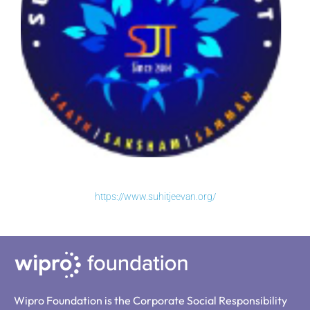
https://www.suhitjeevan.org/
Wipro Foundation is the Corporate Social Responsibility