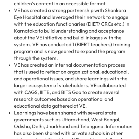
children’s content in an accessible format.
VE has created a strong partnership with Shankara
Eye Hospital and leveraged their network to engage
with the education functionaries (DIET/ CRCs etc.) in
Karnataka to build understanding and acceptance
about the VE initiative and build linkages with the
system. VE has conducted 1 (BIERT teachers) training
program and is now geared to expand the program
through the system.
VE has created an internal documentation process
that is used to reflect on organizational, educational,
and operational issues, and share learnings with the
larger ecosystem of stakeholders. VE collaborated
with CAGS, IIITB, and BITS Goa to create several
research outcomes based on operational and
educational data gathered at VE.
Learnings have been shared with several state
governments such as Uttarakhand, West Bengal,
Odisha, Delhi, Jharkhand and Telangana. Information
has also been shared with private schools in other