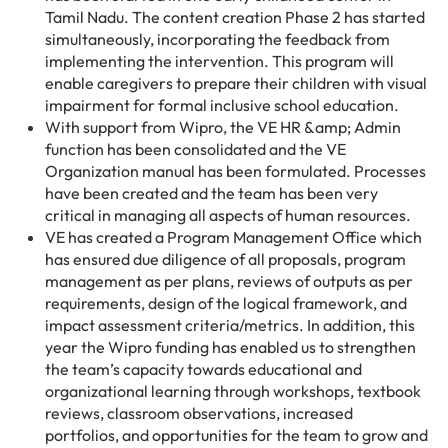
Tamil Nadu. The content creation Phase 2 has started
simultaneously, incorporating the feedback from
implementing the intervention. This program will
enable caregivers to prepare their children with visual
impairment for formal inclusive school education.
With support from Wipro, the VE HR &amp; Admin
function has been consolidated and the VE
Organization manual has been formulated. Processes
have been created and the team has been very
critical in managing all aspects of human resources.
VE has created a Program Management Office which
has ensured due diligence of all proposals, program
management as per plans, reviews of outputs as per
requirements, design of the logical framework, and
impact assessment criteria/metrics. In addition, this
year the Wipro funding has enabled us to strengthen
the team’s capacity towards educational and
organizational learning through workshops, textbook
reviews, classroom observations, increased
portfolios, and opportunities for the team to grow and