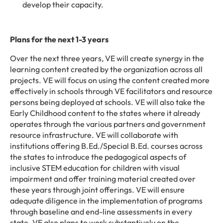
develop their capacity.
Plans for the next 1-3 years
Over the next three years, VE will create synergy in the
learning content created by the organization across all
projects. VE will focus on using the content created more
effectively in schools through VE facilitators and resource
persons being deployed at schools. VE will also take the
Early Childhood content to the states where it already
operates through the various partners and government
resource infrastructure. VE will collaborate with
institutions offering B.Ed./Special B.Ed. courses across
the states to introduce the pedagogical aspects of
inclusive STEM education for children with visual
impairment and offer training material created over
these years through joint offerings. VE will ensure
adequate diligence in the implementation of programs
through baseline and end-line assessments in every
state. VE also plans to work substantively on the