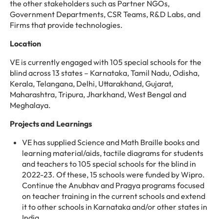
the other stakeholders such as Partner NGOs,
Government Departments, CSR Teams, R&D Labs, and
Firms that provide technologies.
Location
VE is currently engaged with 105 special schools for the
blind across 13 states – Karnataka, Tamil Nadu, Odisha,
Kerala, Telangana, Delhi, Uttarakhand, Gujarat,
Maharashtra, Tripura, Jharkhand, West Bengal and
Meghalaya.
Projects and Learnings
VE has supplied Science and Math Braille books and
learning material/aids, tactile diagrams for students
and teachers to 105 special schools for the blind in
2022-23. Of these, 15 schools were funded by Wipro.
Continue the Anubhav and Pragya programs focused
on teacher training in the current schools and extend
it to other schools in Karnataka and/or other states in
India.