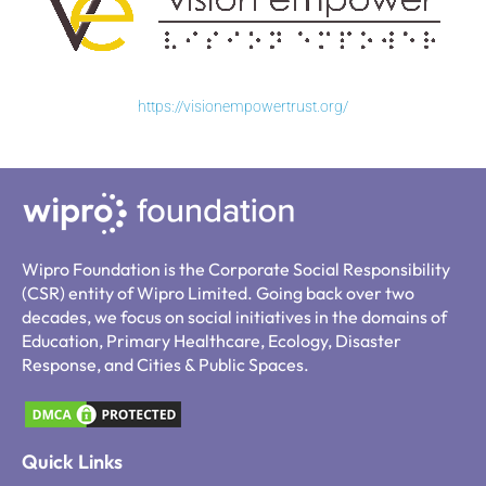
https://visionempowertrust.org/
Wipro Foundation is the Corporate Social Responsibility
(CSR) entity of Wipro Limited. Going back over two
decades, we focus on social initiatives in the domains of
Education, Primary Healthcare, Ecology, Disaster
Response, and Cities & Public Spaces.
Quick Links