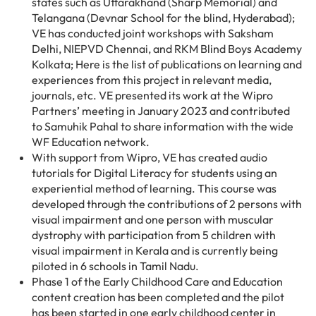
states such as Uttarakhand (Sharp Memorial) and
Telangana (Devnar School for the blind, Hyderabad);
VE has conducted joint workshops with Saksham
Delhi, NIEPVD Chennai, and RKM Blind Boys Academy
Kolkata; Here is the list of publications on learning and
experiences from this project in relevant media,
journals, etc. VE presented its work at the Wipro
Partners’ meeting in January 2023 and contributed
to Samuhik Pahal to share information with the wide
WF Education network.
With support from Wipro, VE has created audio
tutorials for Digital Literacy for students using an
experiential method of learning. This course was
developed through the contributions of 2 persons with
visual impairment and one person with muscular
dystrophy with participation from 5 children with
visual impairment in Kerala and is currently being
piloted in 6 schools in Tamil Nadu.
Phase 1 of the Early Childhood Care and Education
content creation has been completed and the pilot
has been started in one early childhood center in