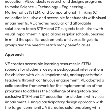
education. VE conducts research and designs programs
to make Science – Technology – Engineering –
Mathematics (STEM) and Computational Thinking (CT)
education inclusive and accessible for students with visual
impairments. VE creates modular and affordable
solutions to teach STEM and CT subjects to children with
visual impairment in special and regular schools, bearing
in mind the specific requirements of diverse linguistic
groups and the need to reach many beneficiaries.
Approach
VE creates accessible learning resources in STEM
subjects for students, designs pedagogical interventions
for children with visual impairments, and supports their
teachers through continuous engagement. VE adopted a
collaborative framework for the implementation of the
programs to address the challenge of inequitable and
exclusive STEM and CT education for students with visual
impairment. Using a participatory design approach with
the target community, VE created solutions along with