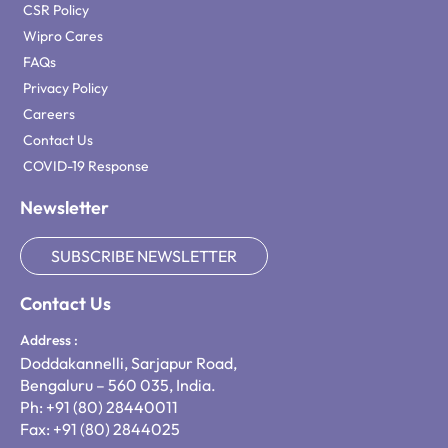
CSR Policy
Wipro Cares
FAQs
Privacy Policy
Careers
Contact Us
COVID-19 Response
Newsletter
SUBSCRIBE NEWSLETTER
Contact Us
Address :
Doddakannelli, Sarjapur Road,
Bengaluru – 560 035, India.
Ph: +91 (80) 28440011
Fax: +91 (80) 2844025