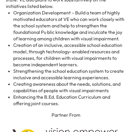
initiatives listed below.
Organization Development – Build a team of highly
motivated educators at VE who can work closely with
the school system and help to strengthen the
foundational Pu blic knowledge and inculcate the joy
of learning among children with visual impairment.
Creation of an inclusive, accessible school education
model, through technology- enabled resources and
processes, for children with visual impairments to
become independent learners.
Strengthening the school education system to create
inclusive and accessible learning experiences.
Creating awareness about the needs, solutions, and
capabilities of people with visual impairments
Enhancing the B.Ed. Education Curriculum and
offering joint courses.
Partner From