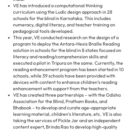
VE has introduced a computational thinking
curriculum using the Ludic design approach in 28
schools for the blind in Karnataka. This includes
numeracy, digital literacy, and teacher training on
pedagogical tools developed.
This year, VE conducted research on the design of a
program to deploy the Antara-Hexis Braille Reading
solution in schools for the blind in 8 states focused on
literacy and reading/comprehension skills and
executed a pilot in Tripura on the same. Currently, the
reading enhancement program has been started in 10
schools, while 39 schools have been provided with
devices with content to enhance children’s reading
enhancement with support from the teachers.
VE has created three partnerships – with the Odisha
Association for the Blind, Pratham Books, and
Bhabook – to develop and curate age-appropriate
learning material, children’s literature, etc. VE is also
taking the services of Pickle Jar and an independent
content expert, Brinda Rao to develop high-quality