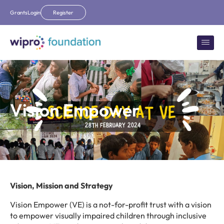
Grants
Login
Register
Vision Empower
Vision, Mission and Strategy
Vision Empower (VE) is a not-for-profit trust with a vision
to empower visually impaired children through inclusive